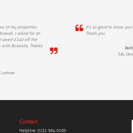
two of my properties
It’s so good to know you
oswell. I asked for an
Thank you
d saved £140 off the
w with Boswells. Thanks
Jac
SAL lan
 Lothian
Contact
Helpline:
0131 564 0100