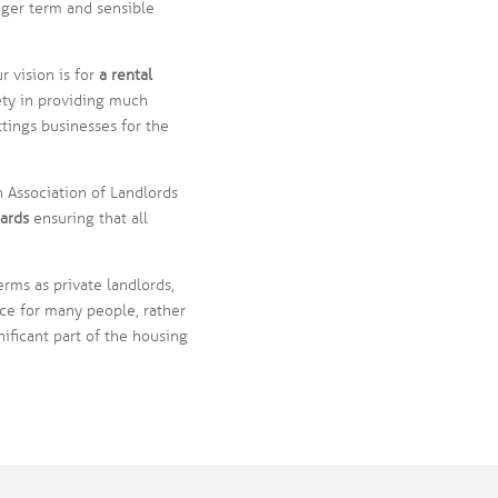
nger term and sensible
 vision is for
a rental
ety in providing much
tings businesses for the
 Association of Landlords
ards
ensuring that all
erms as private landlords,
ce for many people, rather
ificant part of the housing