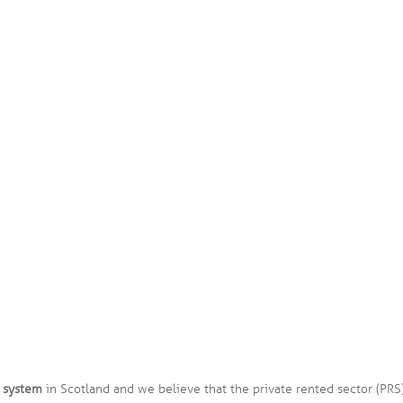
 system
in Scotland and we believe that the private rented sector (PRS) 