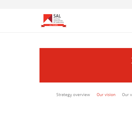
Strategy overview
Our vision
Our v