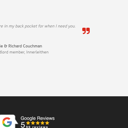
’re in my back pocket for when I need you.
kie & Richard Couchman
dlord member, Innerleithen