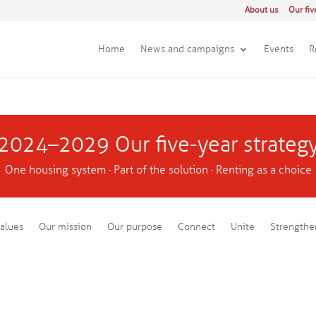
About us
Our fiv
Home
News and campaigns
Events
R
2024–2029 Our five-year strateg
One housing system · Part of the solution · Renting as a choice
alues
Our mission
Our purpose
Connect
Unite
Strengthe