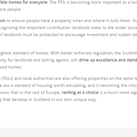
exible homes for everyone
. The PRS is becoming more important as a lo
ore people.
ion
to ensure people have a property when and where it suits them. Our
ecognising the important contribution landlords make to the wider soci
f landlords must be protected to encourage investment and sustain let
ghest standard of homes. With better enforced regulation, the Scottish
dy for landlords and letting agents, will
drive up excellence and stand
good homes.
 (RSLs) and local authorities are also offering properties on the same t
 are a standard of housing worth emulating, and is becoming the choi
 know that in the rest of Europe,
renting as a choice
is a much more sign
 that develop in Scotland in our own unique way.