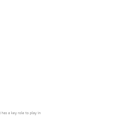
has a key role to play in