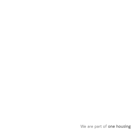
Our vision
A good home for everyone
We are part of
one housing