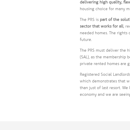
delivering high quality, fl
housing choice for many m
The PRS is
part of the solut
sector that works for all
, r
needed homes. The rights o
future.
The PRS must deliver the hi
(SAL), as the membership bo
private rented homes are 
Registered Social Landlords
which demonstrates that we
than just of last resort. We
economy and we are seeing