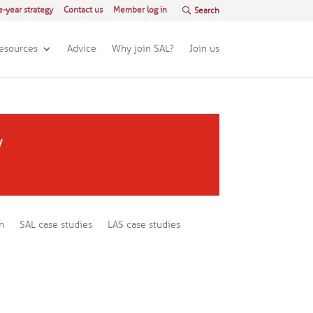
e-year strategy
Contact us
Member log in
esources
Advice
Why join SAL?
Join us
y
n
SAL case studies
LAS case studies