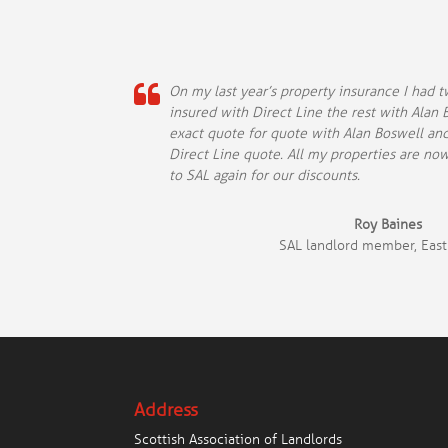
On my last year’s property insurance I had 
insured with Direct Line the rest with Alan B
exact quote for quote with Alan Boswell an
Direct Line quote. All my properties are no
to SAL again for our discounts.
Roy Baines
SAL landlord member, East
Address
Scottish Association of Landlords