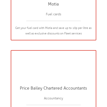
Motia
Fuel cards
Get your fuel card with Motia and save up to 10p per litre as
well as exclusive discounts on Fleet services
Price Bailey Chartered Accountants
Accountancy