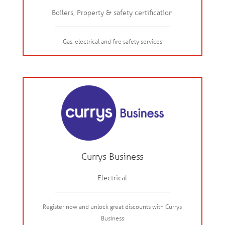
Boilers, Property & safety certification
Gas, electrical and fire safety services
Currys Business
Electrical
Register now and unlock great discounts with Currys
Business