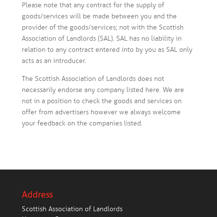
Please note that any contract for the supply of
goods/services will be made between you and the
provider of the goods/services; not with the Scottish
Association of Landlords (SAL). SAL has no liability in
relation to any contract entered into by you as SAL only
acts as an introducer.
The Scottish Association of Landlords does not
necessarily endorse any company listed here. We are
not in a position to check the goods and services on
offer from advertisers however we always welcome
your feedback on the companies listed.
Address
Scottish Association of Landlords