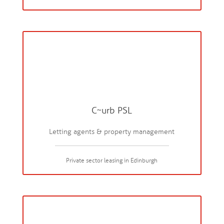
C~urb PSL
Letting agents & property management
Private sector leasing in Edinburgh