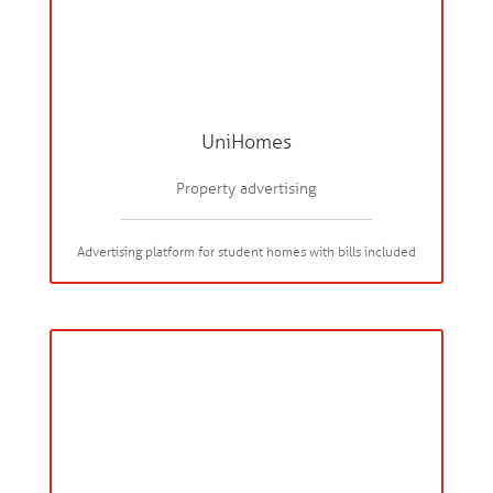
UniHomes
Property advertising
Advertising platform for student homes with bills included