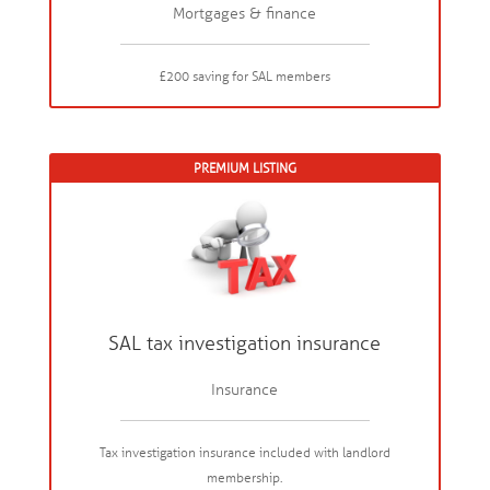
Mortgages & finance
£200 saving for SAL members
PREMIUM LISTING
SAL tax investigation insurance
Insurance
Tax investigation insurance included with landlord
membership.