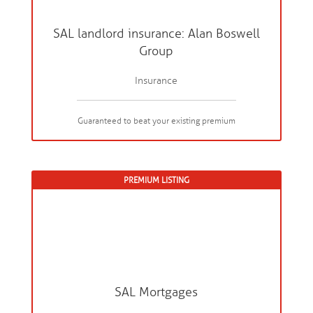
SAL landlord insurance: Alan Boswell
Group
Insurance
Guaranteed to beat your existing premium
PREMIUM LISTING
SAL Mortgages