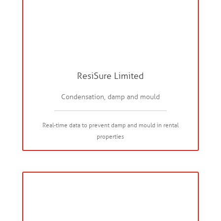
ResiSure Limited
Condensation, damp and mould
Real-time data to prevent damp and mould in rental
properties