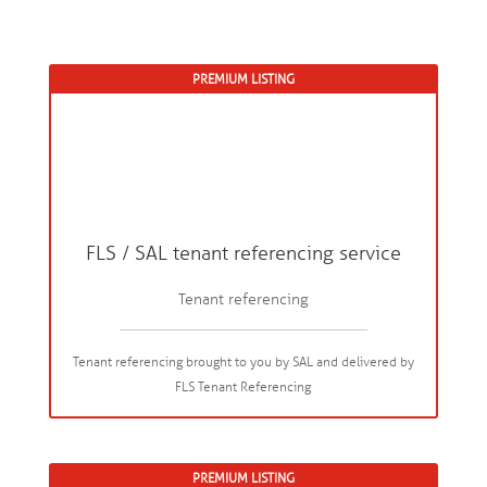
PREMIUM LISTING
FLS / SAL tenant referencing service
Tenant referencing
Tenant referencing brought to you by SAL and delivered by
FLS Tenant Referencing
PREMIUM LISTING