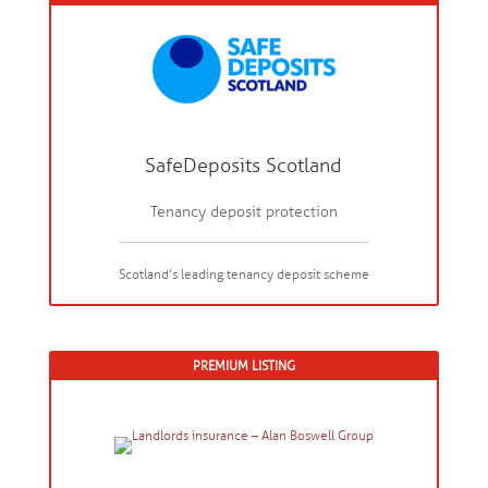
SafeDeposits Scotland
Tenancy deposit protection
Scotland's leading tenancy deposit scheme
PREMIUM LISTING