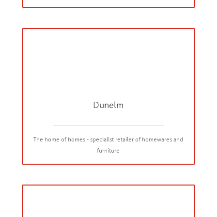
Dunelm
The home of homes - specialist retailer of homewares and
furniture