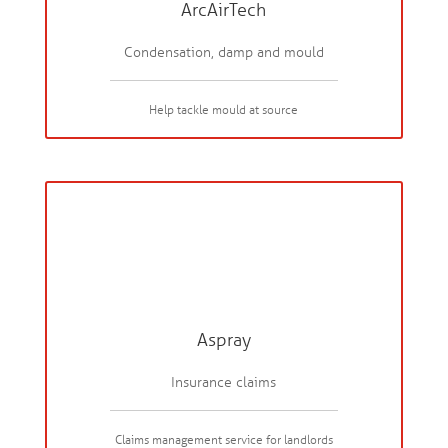
ArcAirTech
Condensation, damp and mould
Help tackle mould at source
Aspray
Insurance claims
Claims management service for landlords