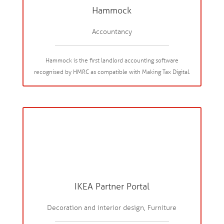
Hammock
Accountancy
Hammock is the first landlord accounting software
recognised by HMRC as compatible with Making Tax Digital.
IKEA Partner Portal
Decoration and interior design, Furniture