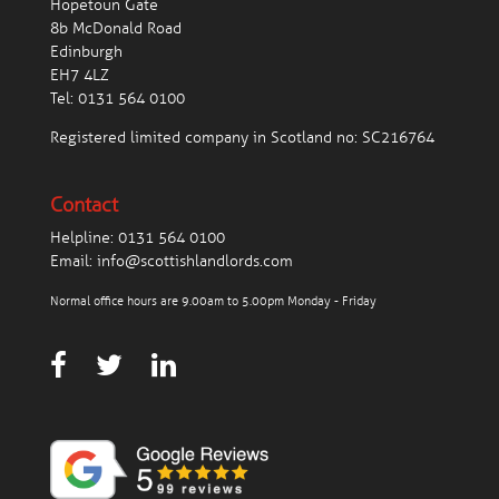
Hopetoun Gate
8b McDonald Road
Edinburgh
EH7 4LZ
Tel:
0131 564 0100
Registered limited company in Scotland no: SC216764
Contact
Helpline:
0131 564 0100
Email:
info@scottishlandlords.com
Normal office hours are 9.00am to 5.00pm Monday - Friday