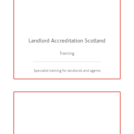
Landlord Accreditation Scotland
Training
Specialist training for landlords and agents