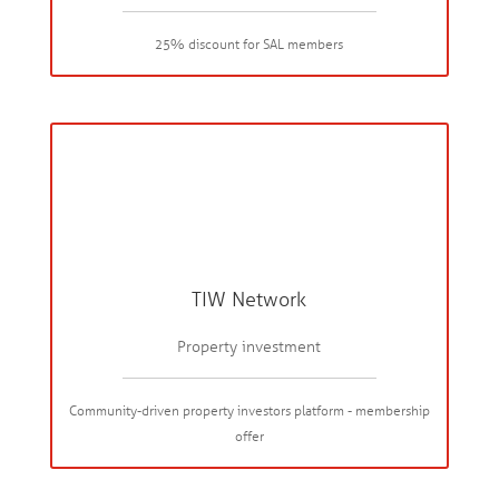
25% discount for SAL members
TIW Network
Property investment
Community-driven property investors platform - membership
offer