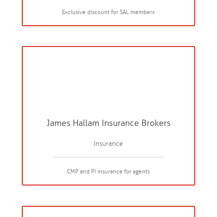
Exclusive discount for SAL members
James Hallam Insurance Brokers
Insurance
CMP and PI insurance for agents