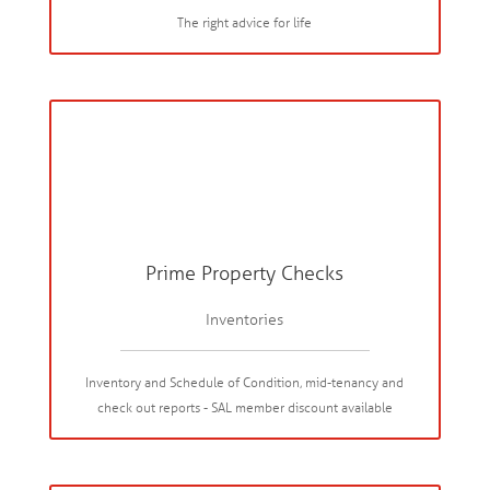
The right advice for life
Prime Property Checks
Inventories
Inventory and Schedule of Condition, mid-tenancy and
check out reports - SAL member discount available