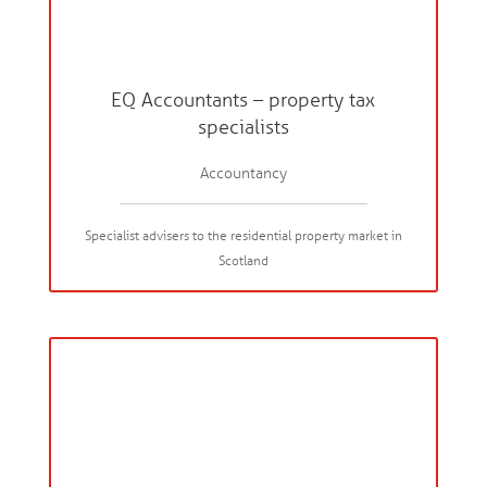
EQ Accountants – property tax
specialists
Accountancy
Specialist advisers to the residential property market in
Scotland