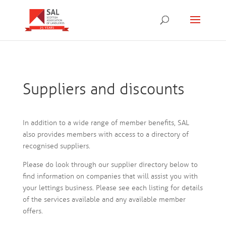
Suppliers and discounts
In addition to a wide range of member benefits, SAL
also provides members with access to a directory of
recognised suppliers.
Please do look through our supplier directory below to
find information on companies that will assist you with
your lettings business. Please see each listing for details
of the services available and any available member
offers.