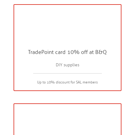
TradePoint card 10% off at B&Q
DIY supplies
Up to 10% discount for SAL members