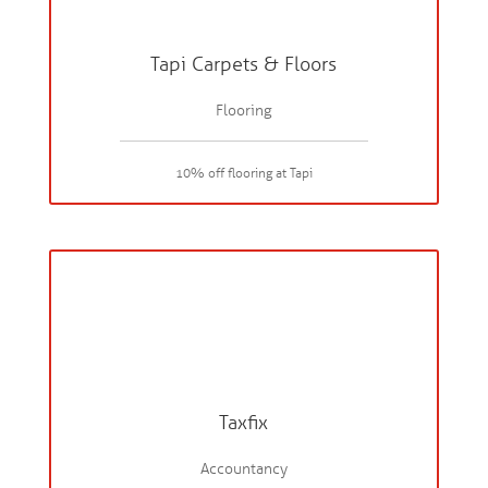
Tapi Carpets & Floors
Flooring
10% off flooring at Tapi
Taxfix
Accountancy