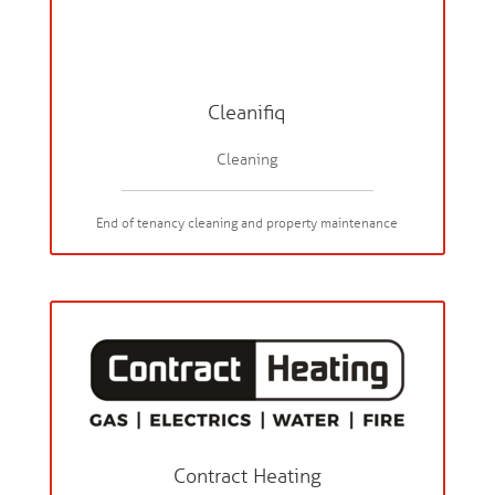
Cleanifiq
Cleaning
End of tenancy cleaning and property maintenance
Contract Heating