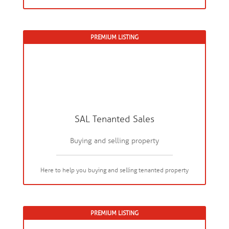
PREMIUM LISTING
SAL Tenanted Sales
Buying and selling property
Here to help you buying and selling tenanted property
PREMIUM LISTING