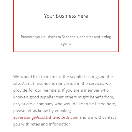
Your business here
Promote your business to Scotland's landlords and letting
agents
We would like to increase the supplier listings on the
site. All net revenue is reinvested in the services we
provide for our members. If you are a member who
knows a good supplier that others might benefit from,
or you are a company who would like to be listed here,
please let us know by emailing
advertising@scottishlandlords.com
and we will contact
you with rates and information.