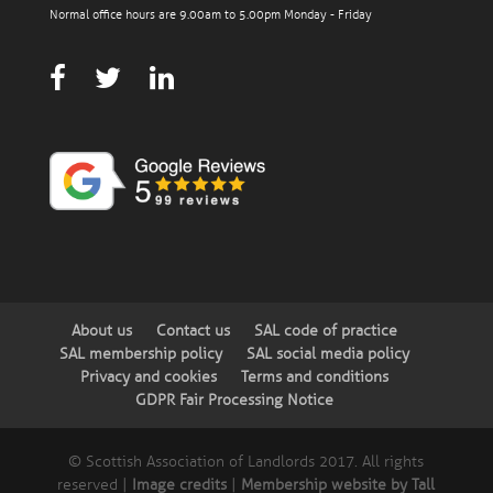
Normal office hours are 9.00am to 5.00pm Monday - Friday
About us
Contact us
SAL code of practice
SAL membership policy
SAL social media policy
Privacy and cookies
Terms and conditions
GDPR Fair Processing Notice
© Scottish Association of Landlords 2017. All rights
reserved |
Image credits
|
Membership website by Tall