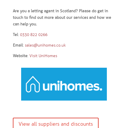
Are you a letting agent in Scotland? Please do get in
touch to find out more about our services and how we
can help you.
Tel
:
0330 822 0266
Email
:
sales@unihomes.co.uk
Website
:
Visit UniHomes
View all suppliers and discounts