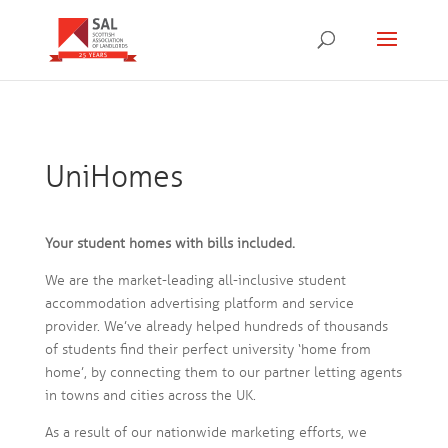
UniHomes
Your student homes with bills included.
We are the market-leading all-inclusive student
accommodation advertising platform and service
provider. We’ve already helped hundreds of thousands
of students find their perfect university ‘home from
home’, by connecting them to our partner letting agents
in towns and cities across the UK.
As a result of our nationwide marketing efforts, we