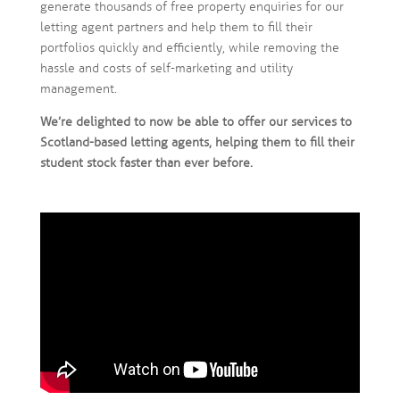
generate thousands of free property enquiries for our
letting agent partners and help them to fill their
portfolios quickly and efficiently, while removing the
hassle and costs of self-marketing and utility
management.
We’re delighted to now be able to offer our services to
Scotland-based letting agents, helping them to fill their
student stock faster than ever before.