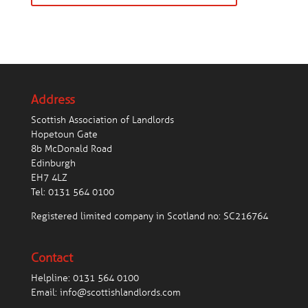
Address
Scottish Association of Landlords
Hopetoun Gate
8b McDonald Road
Edinburgh
EH7 4LZ
Tel:
0131 564 0100
Registered limited company in Scotland no: SC216764
Contact
Helpline:
0131 564 0100
Email:
info@scottishlandlords.com