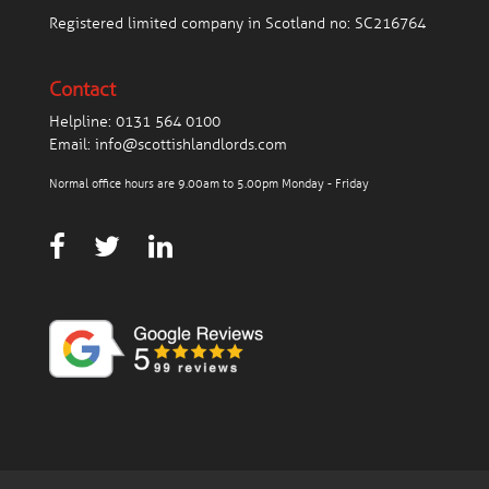
Registered limited company in Scotland no: SC216764
Contact
Helpline:
0131 564 0100
Email:
info@scottishlandlords.com
Normal office hours are 9.00am to 5.00pm Monday - Friday