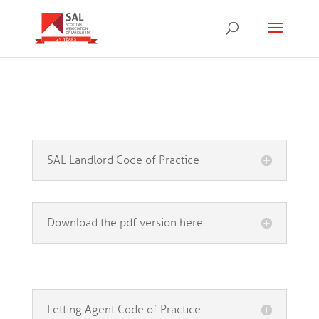
SAL Landlord Code of Practice
Download the pdf version here
Letting Agent Code of Practice