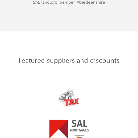
SAL landlord member, Aberdeenshire
Featured suppliers and discounts