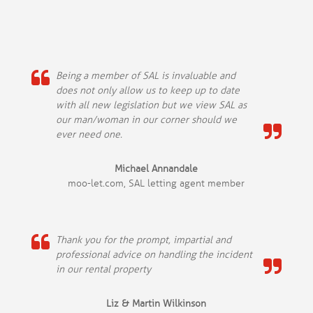
Being a member of SAL is invaluable and
does not only allow us to keep up to date
with all new legislation but we view SAL as
our man/woman in our corner should we
ever need one.
Michael Annandale
moo-let.com, SAL letting agent member
Thank you for the prompt, impartial and
professional advice on handling the incident
in our rental property
Liz & Martin Wilkinson