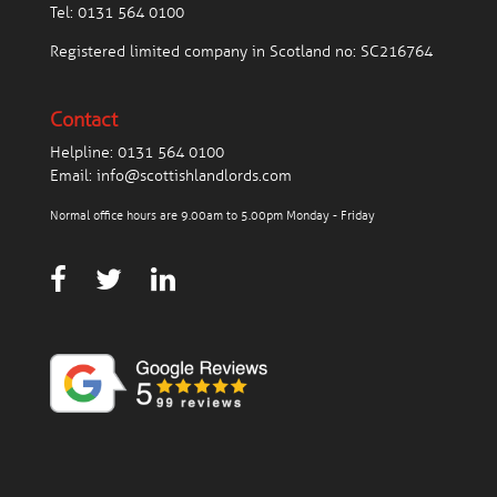
Tel:
0131 564 0100
Registered limited company in Scotland no: SC216764
Contact
Helpline:
0131 564 0100
Email:
info@scottishlandlords.com
Normal office hours are 9.00am to 5.00pm Monday - Friday