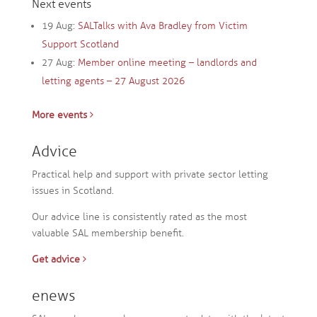
Next events
19 Aug:
SALTalks with Ava Bradley from Victim
Support Scotland
27 Aug:
Member online meeting – landlords and
letting agents – 27 August 2026
More events
Advice
Practical help and support with private sector letting
issues in Scotland.
Our advice line is consistently rated as the most
valuable SAL membership benefit.
Get advice
enews