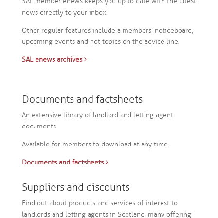
SAL member enews keeps you up to date with the latest
news directly to your inbox.
Other regular features include a members’ noticeboard,
upcoming events and hot topics on the advice line.
SAL enews archives
Documents and factsheets
An extensive library of landlord and letting agent
documents.
Available for members to download at any time.
Documents and factsheets
Suppliers and discounts
Find out about products and services of interest to
landlords and letting agents in Scotland, many offering