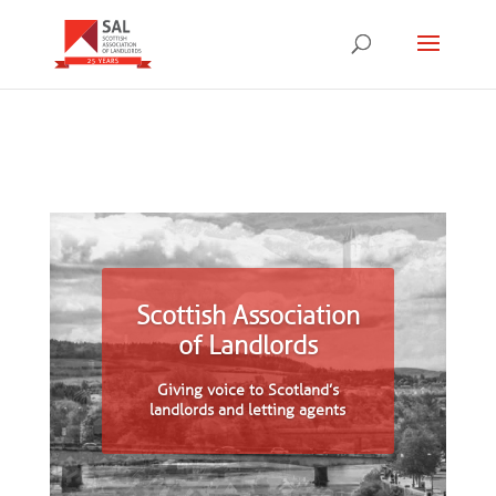
Scottish Association
of Landlords
Giving voice to Scotland’s
landlords and letting agents