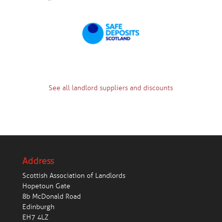
See all landlord suppliers and discounts
Address
Scottish Association of Landlords
Hopetoun Gate
8b McDonald Road
Edinburgh
EH7 4LZ