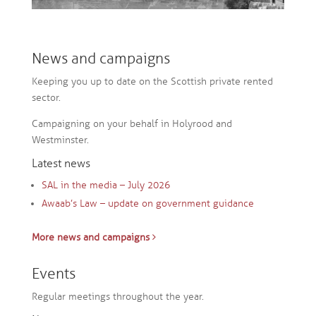
News and campaigns
Keeping you up to date on the Scottish private rented
sector.
Campaigning on your behalf in Holyrood and
Westminster.
Latest news
SAL in the media – July 2026
Awaab’s Law – update on government guidance
More news and campaigns
Events
Regular meetings throughout the year.