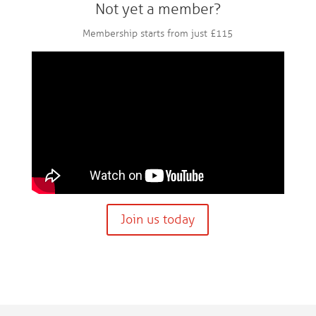
Not yet a member?
Membership starts from just £115
Join us today