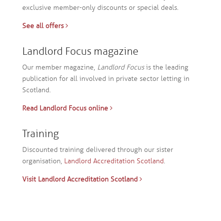
exclusive member-only discounts or special deals.
See all offers
Landlord Focus magazine
Our member magazine,
Landlord Focus
is the leading
publication for all involved in private sector letting in
Scotland.
Read Landlord Focus online
Training
Discounted training delivered through our sister
organisation,
Landlord Accreditation Scotland
.
Visit Landlord Accreditation Scotland