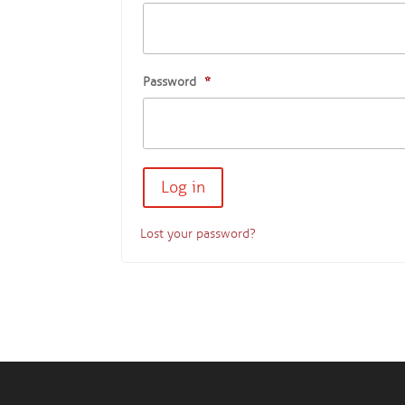
Password
*
Lost your password?