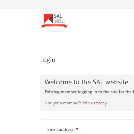
Login
Welcome to the SAL website
Existing member logging in to the site for the f
Not yet a member?
Join us today
Email address
*