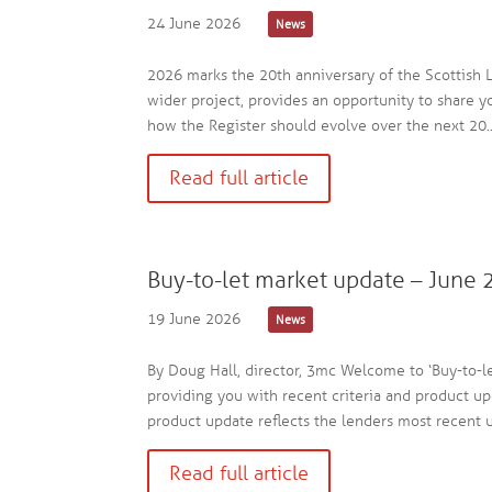
24 June 2026
News
2026 marks the 20th anniversary of the Scottish L
wider project, provides an opportunity to share 
how the Register should evolve over the next 20..
Read full article
Buy-to-let market update – June
19 June 2026
News
By Doug Hall, director, 3mc Welcome to ‘Buy-to-l
providing you with recent criteria and product up
product update reflects the lenders most recent up
Read full article