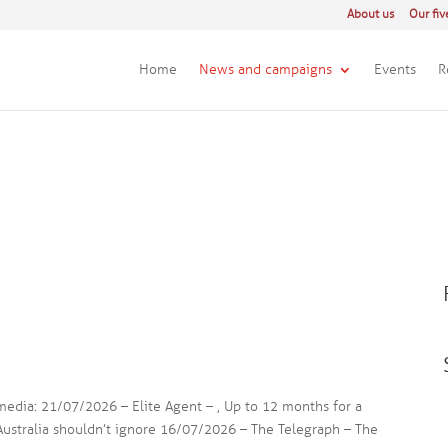
About us
Our fiv
Home
News and campaigns
Events
R
 media: 21/07/2026 – Elite Agent – , Up to 12 months for a
 Australia shouldn’t ignore 16/07/2026 – The Telegraph – The