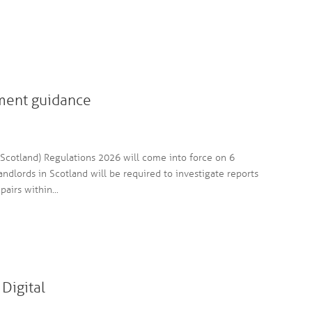
ment guidance
cotland) Regulations 2026 will come into force on 6
andlords in Scotland will be required to investigate reports
irs within...
Digital