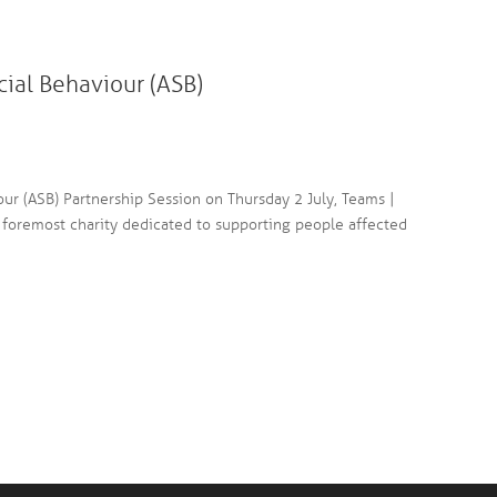
cial Behaviour (ASB)
our (ASB) Partnership Session on Thursday 2 July, Teams |
foremost charity dedicated to supporting people affected