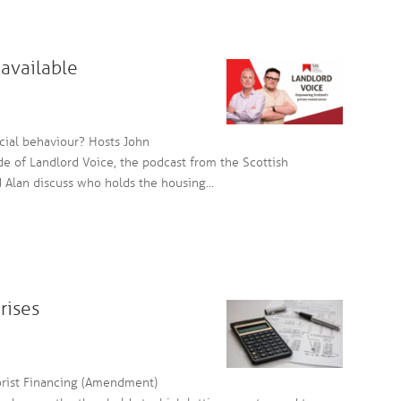
available
cial behaviour? Hosts John
e of Landlord Voice, the podcast from the Scottish
d Alan discuss who holds the housing...
rises
rist Financing (Amendment)