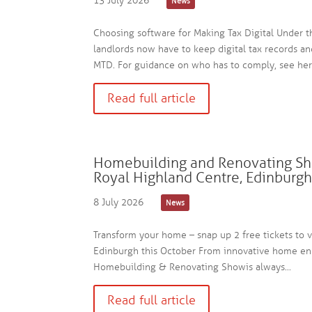
13 July 2026
News
Choosing software for Making Tax Digital Under 
landlords now have to keep digital tax records a
MTD. For guidance on who has to comply, see here
Read full article
Homebuilding and Renovating Sh
Royal Highland Centre, Edinburg
8 July 2026
News
Transform your home – snap up 2 free tickets to 
Edinburgh this October From innovative home ener
Homebuilding & Renovating Show is always...
Read full article