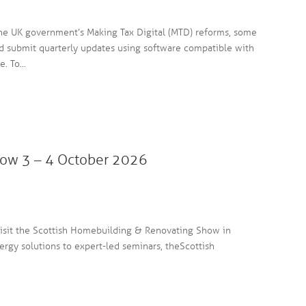
the UK government’s Making Tax Digital (MTD) reforms, some
nd submit quarterly updates using software compatible with
. To...
ow 3 – 4 October 2026
h
visit the Scottish Homebuilding & Renovating Show in
gy solutions to expert-led seminars, the Scottish