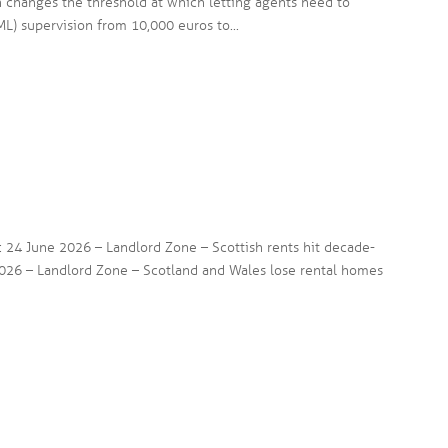
n changes the threshold at which letting agents need to
L) supervision from 10,000 euros to...
s: 24 June 2026 – Landlord Zone – Scottish rents hit decade-
026 – Landlord Zone – Scotland and Wales lose rental homes