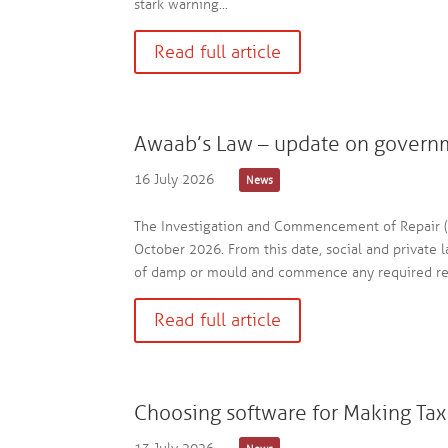
stark warning...
Read full article
Awaab’s Law – update on govern
16 July 2026
News
The Investigation and Commencement of Repair (S
October 2026. From this date, social and private l
of damp or mould and commence any required repa
Read full article
Choosing software for Making Tax 