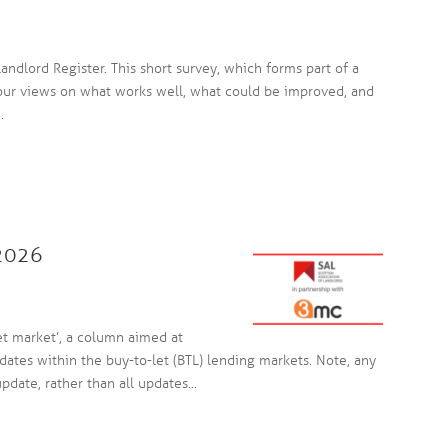
andlord Register. This short survey, which forms part of a
your views on what works well, what could be improved, and
.
 2026
et market’, a column aimed at
dates within the buy-to-let (BTL) lending markets. Note, any
date, rather than all updates...