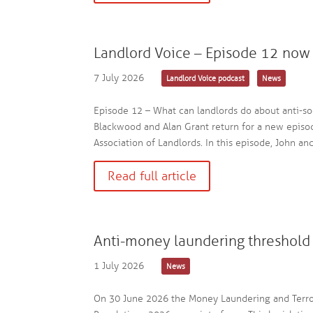
Landlord Voice – Episode 12 now 
7 July 2026
Landlord Voice podcast
News
Episode 12 – What can landlords do about anti-so
Blackwood and Alan Grant return for a new episod
Association of Landlords. In this episode, John an
Read full article
Anti-money laundering threshold 
1 July 2026
News
On 30 June 2026 the Money Laundering and Terro