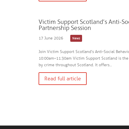
Victim Support Scotland’s Anti-So
Partnership Session
17 June 2026
News
Join Victim Support Scotland’s Anti-Social Behavi
10:00am–11:30am Victim Support Scotland is the 
by crime throughout Scotland. It offers...
Read full article