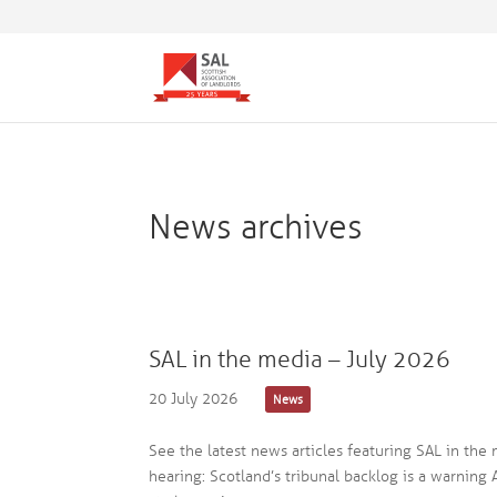
News archives
SAL in the media – July 2026
20 July 2026
News
See the latest news articles featuring SAL in the
hearing: Scotland’s tribunal backlog is a warning