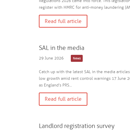
Regulations 2026 came into force. This legislatio
register with HMRC for anti-money laundering (AM
Read full article
SAL in the media
29 June 2026
News
Catch up with the latest SAL in the media article
low growth amid rent control warnings 17 June 2
as England’s PRS...
Read full article
Landlord registration survey