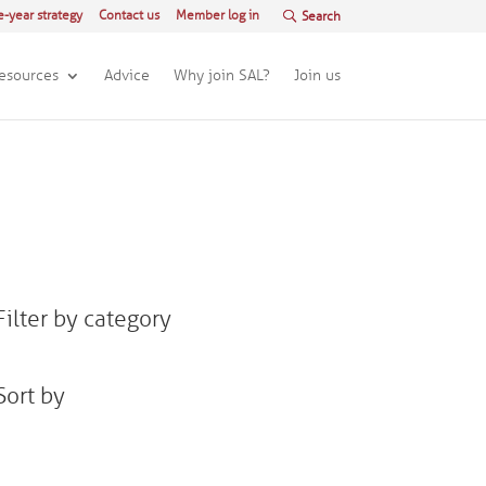
e-year strategy
Contact us
Member log in
esources
Advice
Why join SAL?
Join us
Filter by category
Sort by