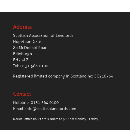
Address
Scottish Association of Landlords
Hopetoun Gate
8b McDonald Road
Edinburgh
EH7 4LZ
Tel:
0131 564 0100
Registered limited company in Scotland no: SC216764
Contact
Helpline:
0131 564 0100
Email:
info@scottishlandlords.com
Normal office hours are 9.00am to 5.00pm Monday - Friday