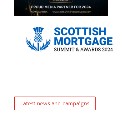
Latest news and campaigns