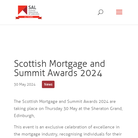
Scottish Mortgage and
Summit Awards 2024
30 May 2024
News
The Scottish Mortgage and Summit Awards 2024 are
taking place on Thursday 30 May at the Sheraton Grand,
Edinburgh,
This event is an exclusive celebration of excellence in
the mortgage industry, recognising individuals for their