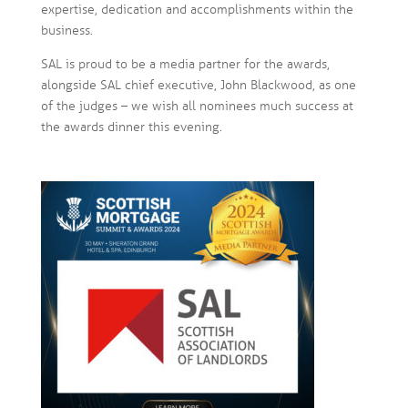
expertise, dedication and accomplishments within the
business.
SAL is proud to be a media partner for the awards,
alongside SAL chief executive, John Blackwood, as one
of the judges – we wish all nominees much success at
the awards dinner this evening.