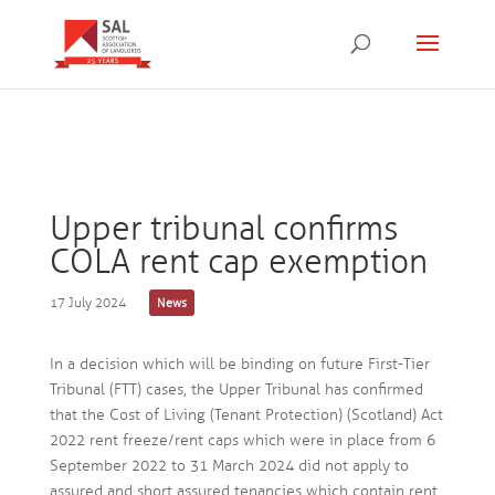
Upper tribunal confirms
COLA rent cap exemption
17 July 2024
News
In a decision which will be binding on future First-Tier
Tribunal (FTT) cases, the Upper Tribunal has confirmed
that the Cost of Living (Tenant Protection) (Scotland) Act
2022 rent freeze/rent caps which were in place from 6
September 2022 to 31 March 2024 did not apply to
assured and short assured tenancies which contain rent