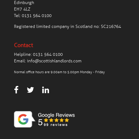
Edinburgh
EH7 4LZ
Tel:
0131 564 0100
Registered limited company in Scotland no: SC216764
Contact
Helpline:
0131 564 0100
Email:
info@scottishlandlords.com
Normal office hours are 9.00am to 5.00pm Monday - Friday