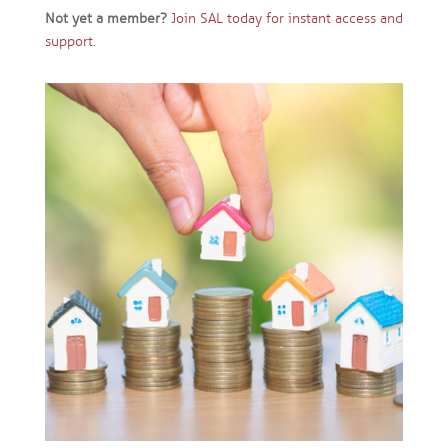
Not yet a member?
Join SAL today for instant access and
support.