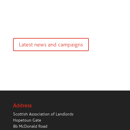
Latest news and campaigns
Address
Scottish Association of Landlords
Hopetoun Gate
8b McDonald Road