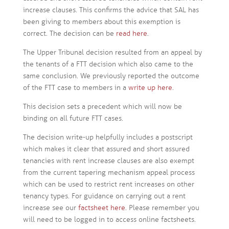
increase clauses. This confirms the advice that SAL has
been giving to members about this exemption is
correct. The decision can be
read here
.
The Upper Tribunal decision resulted from an appeal by
the tenants of a FTT decision which also came to the
same conclusion. We previously reported the outcome
of the FTT case to members in a
write up here
.
This decision sets a precedent which will now be
binding on all future FTT cases.
The decision write-up helpfully includes a postscript
which makes it clear that assured and short assured
tenancies with rent increase clauses are also exempt
from the current tapering mechanism appeal process
which can be used to restrict rent increases on other
tenancy types. For guidance on carrying out a rent
increase see our
factsheet here
. Please remember you
will need to be logged in to access online factsheets.