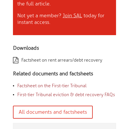
the full article.
Not yet a member?
Join SAL
today for
instant access.
Downloads
Factsheet on rent arrears/debt recovery
Related documents and factsheets
Factsheet on the First-tier Tribunal
First-tier Tribunal eviction & debt recovery FAQs
All documents and factsheets