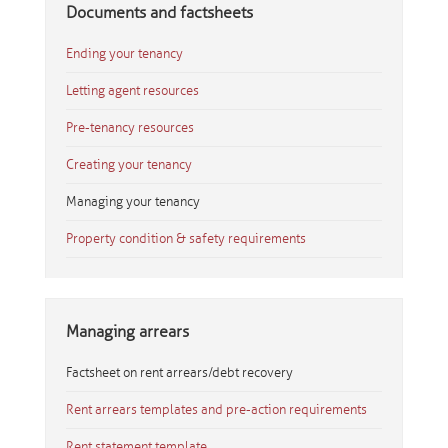
Documents and factsheets
Ending your tenancy
Letting agent resources
Pre-tenancy resources
Creating your tenancy
Managing your tenancy
Property condition & safety requirements
Managing arrears
Factsheet on rent arrears/debt recovery
Rent arrears templates and pre-action requirements
Rent statement template