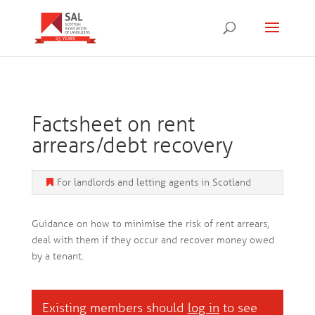
Factsheet on rent
arrears/debt recovery
For landlords and letting agents in Scotland
Guidance on how to minimise the risk of rent arrears,
deal with them if they occur and recover money owed
by a tenant.
Existing members should
log in
to see