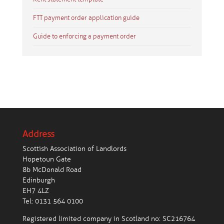
FTT payment order application guide
Guide to enforcing a payment order
Address
Scottish Association of Landlords
Hopetoun Gate
8b McDonald Road
Edinburgh
EH7 4LZ
Tel:
0131 564 0100
Registered limited company in Scotland no: SC216764