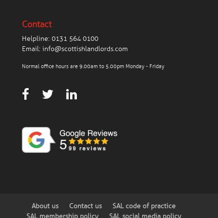
Contact
Helpline:
0131 564 0100
Email:
info@scottishlandlords.com
Normal office hours are 9.00am to 5.00pm Monday - Friday
About us
Contact us
SAL code of practice
SAL membership policy
SAL social media policy