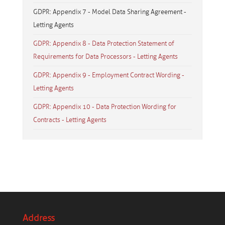
GDPR: Appendix 7 - Model Data Sharing Agreement -
Letting Agents
GDPR: Appendix 8 - Data Protection Statement of
Requirements for Data Processors - Letting Agents
GDPR: Appendix 9 - Employment Contract Wording -
Letting Agents
GDPR: Appendix 10 - Data Protection Wording for
Contracts - Letting Agents
Address