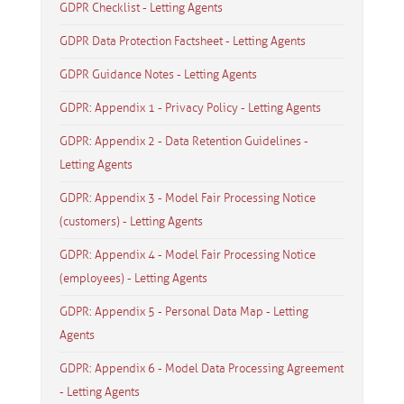
GDPR Checklist - Letting Agents
GDPR Data Protection Factsheet - Letting Agents
GDPR Guidance Notes - Letting Agents
GDPR: Appendix 1 - Privacy Policy - Letting Agents
GDPR: Appendix 2 - Data Retention Guidelines -
Letting Agents
GDPR: Appendix 3 - Model Fair Processing Notice
(customers) - Letting Agents
GDPR: Appendix 4 - Model Fair Processing Notice
(employees) - Letting Agents
GDPR: Appendix 5 - Personal Data Map - Letting
Agents
GDPR: Appendix 6 - Model Data Processing Agreement
- Letting Agents