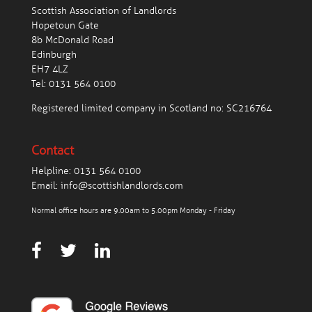
Scottish Association of Landlords
Hopetoun Gate
8b McDonald Road
Edinburgh
EH7 4LZ
Tel:
0131 564 0100
Registered limited company in Scotland no: SC216764
Contact
Helpline:
0131 564 0100
Email:
info@scottishlandlords.com
Normal office hours are 9.00am to 5.00pm Monday - Friday