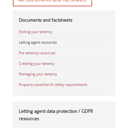
Documents and factsheets
Ending your tenancy
Letting agent resources
Pre-tenancy resources
Creating your tenancy
Managing your tenancy
Property condition & safety requirements
Letting agent data protection / GDPR
resources