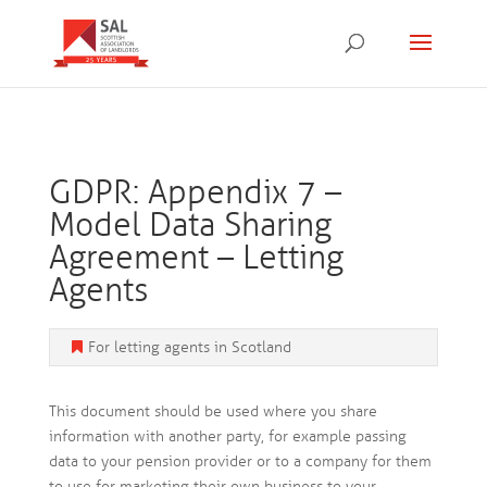
GDPR: Appendix 7 –
Model Data Sharing
Agreement – Letting
Agents
For letting agents in Scotland
This document should be used where you share
information with another party, for example passing
data to your pension provider or to a company for them
to use for marketing their own business to your