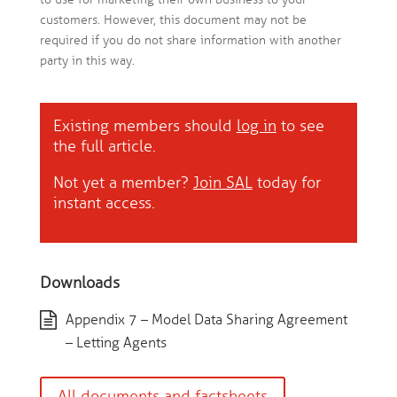
customers. However, this document may not be
required if you do not share information with another
party in this way.
Existing members should
log in
to see
the full article.
Not yet a member?
Join SAL
today for
instant access.
Downloads
Appendix 7 – Model Data Sharing Agreement
– Letting Agents
All documents and factsheets