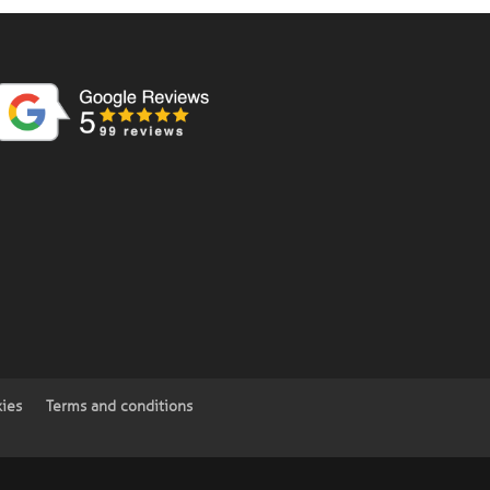
kies
Terms and conditions