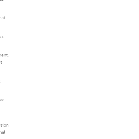
hat
es
rent,
st
,
ve
ssion
nal