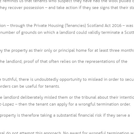
 reminds us that tenants who suspect they have had the wool pulled 
hey recover possession – and take action if they see signs that their st
tion – through the Private Housing (Tenancies) Scotland Act 2016 – was
 number of grounds on which a landlord could validly terminate a Scot
y the property as their only or principal home for at least three month
the landlord, proof of that often relies on the representations of the
e truthful, there is undoubtedly opportunity to mislead in order to secu
rders can be useful for tenants.
the landlord deliberately misled them or the tribunal about their intenti
Lopez – then the tenant can apply for a wrongful termination order.
operty is therefore taking a substantial financial risk if they serve a
eral do not attempt this approach. No award for wrongful termination w