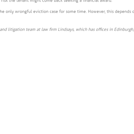
a risk the tenant might come back seeking a financial award.
e only wrongful eviction case for some time. However, this depends 
and litigation team at law firm Lindsays, which has offices in Edinburgh