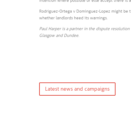
intention where possible or else accept there is 
Rodriguez-Ortega v Dominguez-Lopez might be th
whether landlords heed its warnings.
Paul Harper is a partner in the dispute resolution 
Glasgow and Dundee
.
Latest news and campaigns