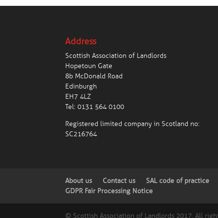
Address
Scottish Association of Landlords
Hopetoun Gate
8b McDonald Road
Edinburgh
EH7 4LZ
Tel:
0131 564 0100
Registered limited company in Scotland no:
SC216764
About us
Contact us
SAL code of practice
GDPR Fair Processing Notice
© Scottish Association of Landlords 2017. All righ