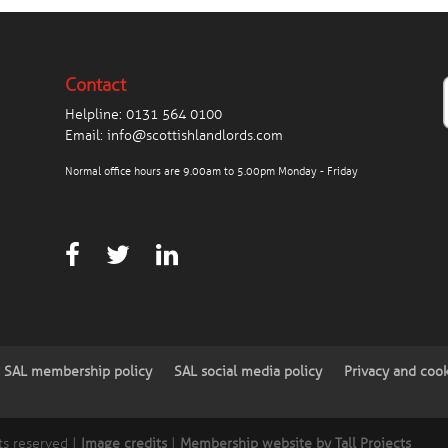
Contact
Helpline:
0131 564 0100
Email:
info@scottishlandlords.com
Normal office hours are 9.00am to 5.00pm Monday - Friday
SAL membership policy
SAL social media policy
Privacy and coo
ts reserved |
Image credits
|
Membership website by Tall Projects