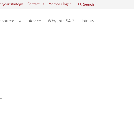
e-year strategy
Contact us
Member log in
esources
Advice
Why join SAL?
Join us
he