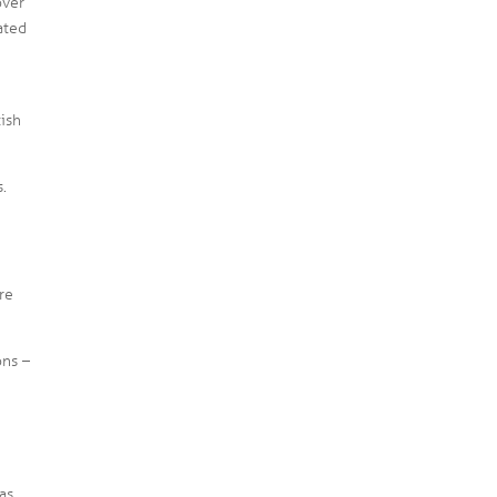
over
ated
tish
s.
re
ons –
as