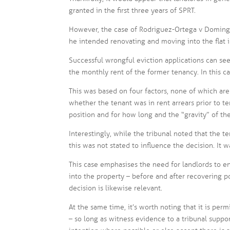
granted in the first three years of SPRT.
However, the case of Rodriguez-Ortega v Domingu
he intended renovating and moving into the flat i
Successful wrongful eviction applications can see
the monthly rent of the former tenancy. In this ca
This was based on four factors, none of which are
whether the tenant was in rent arrears prior to 
position and for how long and the “gravity” of th
Interestingly, while the tribunal noted that the t
this was not stated to influence the decision. It 
This case emphasises the need for landlords to e
into the property – before and after recovering pos
decision is likewise relevant.
At the same time, it’s worth noting that it is per
– so long as witness evidence to a tribunal support