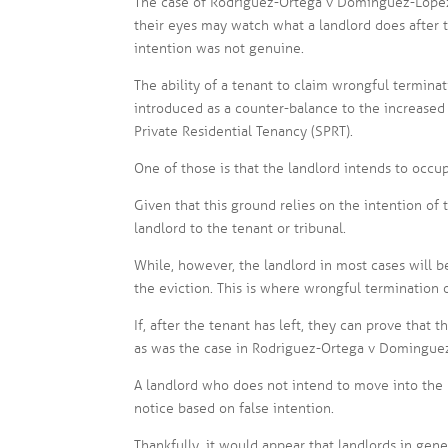
The case of Rodriguez-Ortega v Dominguez-Lopez
their eyes may watch what a landlord does after t
intention was not genuine.
The ability of a tenant to claim wrongful termina
introduced as a counter-balance to the increased
Private Residential Tenancy (SPRT).
One of those is that the landlord intends to occup
Given that this ground relies on the intention of 
landlord to the tenant or tribunal.
While, however, the landlord in most cases will b
the eviction. This is where wrongful termination o
If, after the tenant has left, they can prove that 
as was the case in Rodriguez-Ortega v Dominguez-
A landlord who does not intend to move into the pr
notice based on false intention.
Thankfully, it would appear that landlords in gen