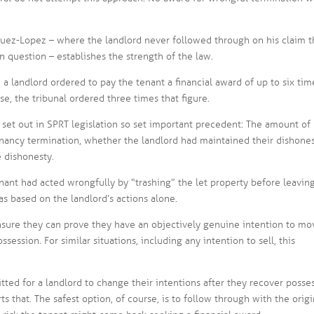
ez-Lopez – where the landlord never followed through on his claim t
n question – establishes the strength of the law.
 a landlord ordered to pay the tenant a financial award of up to six tim
se, the tribunal ordered three times that figure.
 set out in SPRT legislation so set important precedent: The amount of 
tenancy termination, whether the landlord had maintained their dishone
e dishonesty.
enant had acted wrongfully by “trashing” the let property before leaving
was based on the landlord’s actions alone.
nsure they can prove they have an objectively genuine intention to mo
session. For similar situations, including any intention to sell, this
mitted for a landlord to change their intentions after they recover posse
s that. The safest option, of course, is to follow through with the origi