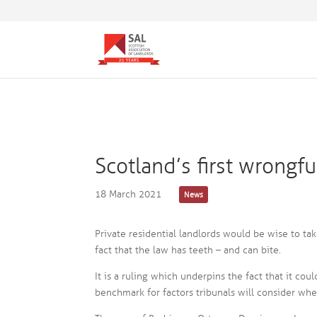
Scotland’s first wrongf
18 March 2021
News
Private residential landlords would be wise to tak
fact that the law has teeth – and can bite.
It is a ruling which underpins the fact that it cou
benchmark for factors tribunals will consider when