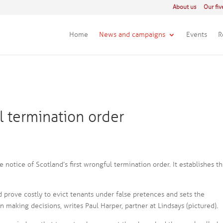
About us
Our fiv
Home
News and campaigns
Events
R
ul termination order
e notice of Scotland’s first wrongful termination order. It establishes t
ld prove costly to evict tenants under false pretences and sets the
 making decisions, writes Paul Harper, partner at Lindsays (pictured).