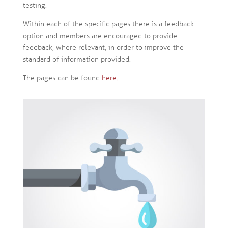
testing.
Within each of the specific pages there is a feedback
option and members are encouraged to provide
feedback, where relevant, in order to improve the
standard of information provided.
The pages can be found
here.