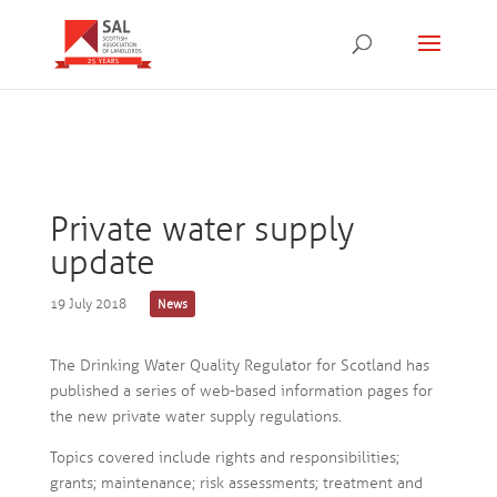
Private water supply
update
19 July 2018
News
The Drinking Water Quality Regulator for Scotland has
published a series of web-based information pages for
the new private water supply regulations.
Topics covered include rights and responsibilities;
grants; maintenance; risk assessments; treatment and