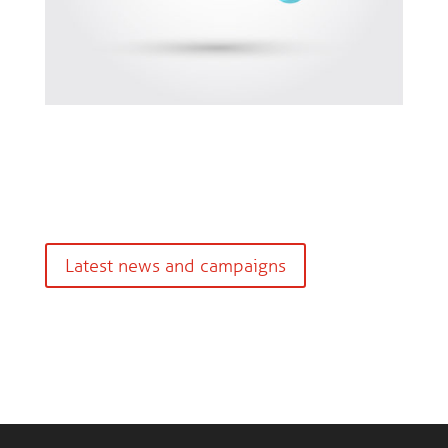
Latest news and campaigns