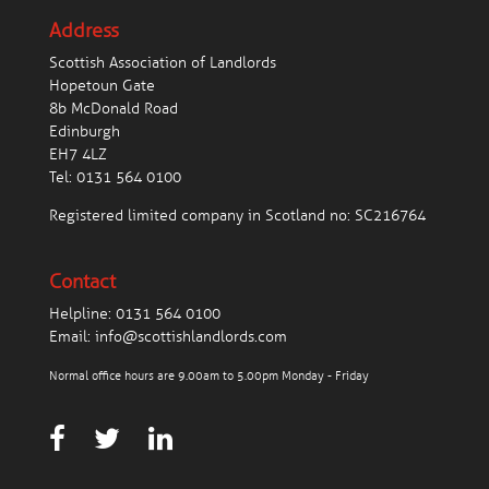
Address
Scottish Association of Landlords
Hopetoun Gate
8b McDonald Road
Edinburgh
EH7 4LZ
Tel:
0131 564 0100
Registered limited company in Scotland no: SC216764
Contact
Helpline:
0131 564 0100
Email:
info@scottishlandlords.com
Normal office hours are 9.00am to 5.00pm Monday - Friday