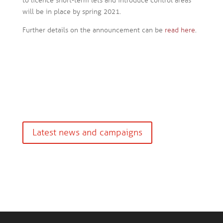
to licence short-term lets and introduce control areas
will be in place by spring 2021.
Further details on the announcement can be
read here
.
Latest news and campaigns