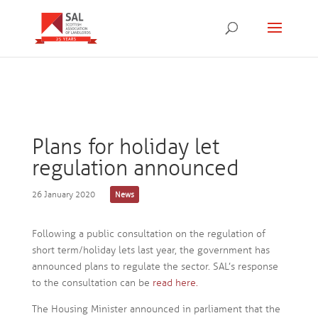
Plans for holiday let
regulation announced
26 January 2020
News
Following a public consultation on the regulation of
short term/holiday lets last year, the government has
announced plans to regulate the sector. SAL’s response
to the consultation can be
read here.
The Housing Minister announced in parliament that the