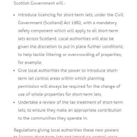
Scottish Government will :
Introduce licencing for short-term lets, under the Civil
Government (Scotland) Act 1982, with a mandatory
safety component which will apply to all short-term
lets across Scotland. Local authorities will also be
given the discretion to put in place further conditions;
to help tackle littering or overcrowding of properties,
for example.
Give local authorities the power to introduce short-
term let control areas within which planning
permission will always be required for the change of
use of whole properties for short-term lets.
Undertake a review of the tax treatment of short-term
lets, to ensure they make an appropriate contribution
to the communities they operate in.
Regulations giving local authorities these new powers