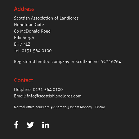
Address
Scottish Association of Landlords
Hopetoun Gate
8b McDonald Road
Edinburgh
EH7 4LZ
Tel:
0131 564 0100
Registered limited company in Scotland no: SC216764
Contact
Helpline:
0131 564 0100
Email:
info@scottishlandlords.com
Normal office hours are 9.00am to 5.00pm Monday - Friday