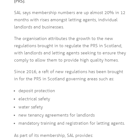
(PRS).
SAL says membership numbers are up almost 20% in 12
months with rises amongst letting agents, individual
landlords and businesses.
The organisation attributes the growth to the new
regulations brought in to regulate the PRS in Scotland,
with landlords and letting agents seeking to ensure they
comply to allow them to provide high quality homes.
Since 2016, a raft of new regulations has been brought
in for the PRS in Scotland governing areas such as:
deposit protection
electrical safety
water safety
new tenancy agreements for landlords
mandatory training and registration for letting agents.
As part of its membership, SAL provides: