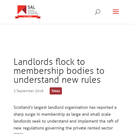
Landlords flock to
membership bodies to
understand new rules
3 September 2018
News
Scotland’s largest landlord organisation has reported a
sharp surge in membership as large and small scale
landlords seek to understand and implement the raft of
new regulations governing the private rented sector