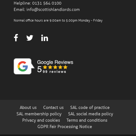
Helpline:
0131 564 0100
Email:
info@scottishlandlords.com
Normal office hours are 9.00am to 5.00pm Monday - Friday
About us
Contact us
SAL code of practice
SAL membership policy
SAL social media policy
Privacy and cookies
Terms and conditions
GDPR Fair Processing Notice