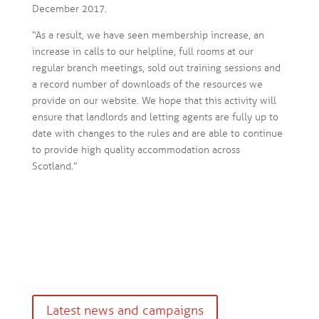
December 2017.
“As a result, we have seen membership increase, an
increase in calls to our helpline, full rooms at our
regular branch meetings, sold out training sessions and
a record number of downloads of the resources we
provide on our website. We hope that this activity will
ensure that landlords and letting agents are fully up to
date with changes to the rules and are able to continue
to provide high quality accommodation across
Scotland.”
Latest news and campaigns