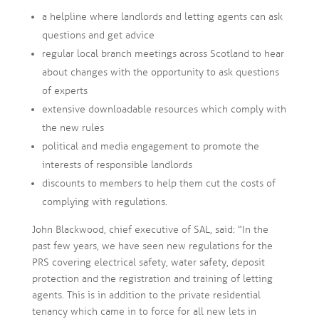
a helpline where landlords and letting agents can ask
questions and get advice
regular local branch meetings across Scotland to hear
about changes with the opportunity to ask questions
of experts
extensive downloadable resources which comply with
the new rules
political and media engagement to promote the
interests of responsible landlords
discounts to members to help them cut the costs of
complying with regulations.
John Blackwood, chief executive of SAL, said: “In the
past few years, we have seen new regulations for the
PRS covering electrical safety, water safety, deposit
protection and the registration and training of letting
agents. This is in addition to the private residential
tenancy which came in to force for all new lets in