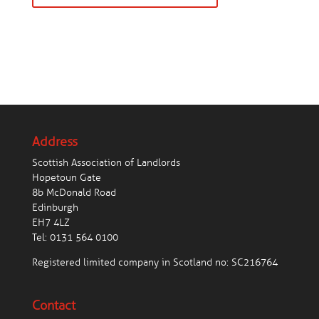
Address
Scottish Association of Landlords
Hopetoun Gate
8b McDonald Road
Edinburgh
EH7 4LZ
Tel:
0131 564 0100
Registered limited company in Scotland no: SC216764
Contact