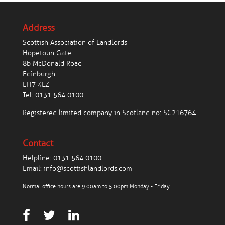
Address
Scottish Association of Landlords
Hopetoun Gate
8b McDonald Road
Edinburgh
EH7 4LZ
Tel:
0131 564 0100
Registered limited company in Scotland no: SC216764
Contact
Helpline:
0131 564 0100
Email:
info@scottishlandlords.com
Normal office hours are 9.00am to 5.00pm Monday - Friday