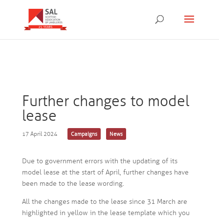
Further changes to model
lease
17 April 2024
Campaigns
News
Due to government errors with the updating of its
model lease at the start of April, further changes have
been made to the lease wording.
All the changes made to the lease since 31 March are
highlighted in yellow in the lease template which you