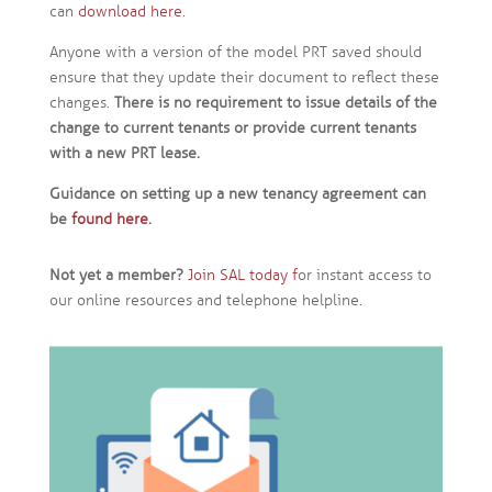
can
download here
.
Anyone with a version of the model PRT saved should
ensure that they update their document to reflect these
changes.
There is no requirement to issue details of the
change to current tenants or provide current tenants
with a new PRT lease.
Guidance on setting up a new tenancy agreement can
be
found here
.
Not yet a member?
Join SAL today f
or instant access to
our online resources and telephone helpline.