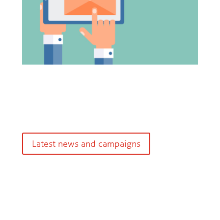
Latest news and campaigns