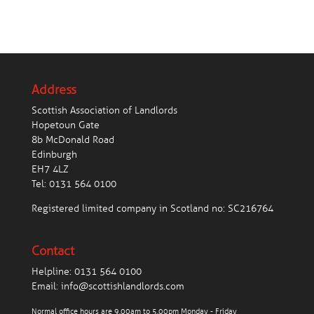
Address
Scottish Association of Landlords
Hopetoun Gate
8b McDonald Road
Edinburgh
EH7 4LZ
Tel:
0131 564 0100
Registered limited company in Scotland no: SC216764
Contact
Helpline:
0131 564 0100
Email:
info@scottishlandlords.com
Normal office hours are 9.00am to 5.00pm Monday - Friday