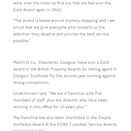
were over the moon to find out that we had won the
Gold Award again in 2020.
“The award is based around mystery shopping and I am
proud that we give everyone who contacts us the
attention they deserve and provide the best service
possible.”
Martin & Co., Shawlands, Glasgow, have won a Gold
Award in the British Property Awards for letting agent in
Glasgow Southside for the second year running against
strong competition.
Linda Nivison said: “We are a franchise with five
members of staff, plus the director, who have been
working in this office for 10 years plus.”
The franchise has also been shortlisted in the Zoopla
Xcellence Award at the ESTAS Customer Service Awards,