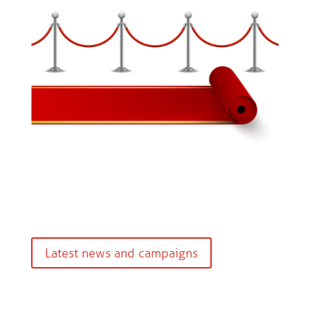
Latest news and campaigns