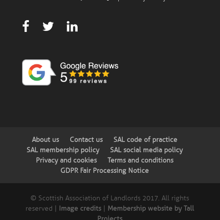
About us
Contact us
SAL code of practice
SAL membership policy
SAL social media policy
Privacy and cookies
Terms and conditions
GDPR Fair Processing Notice
© Scottish Association of Landlords 2017. All rights
reserved |
Image credits
|
Membership website by Tall
Projects