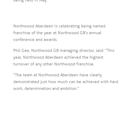
being held in May.
Northwood Aberdeen is celebrating being named
franchise of the year at Northwood GB’s annual
conference and awards.
Phil Gee, Northwood GB managing director, said: “This
year, Northwood Aberdeen achieved the highest
turnover of any other Northwood franchise.
“The team at Northwood Aberdeen have clearly
demonstrated just how much can be achieved with hard
work, determination and ambition.”