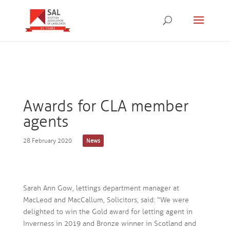
Awards for CLA member
agents
28 February 2020
News
Sarah Ann Gow, lettings department manager at
MacLeod and MacCallum, Solicitors, said: “We were
delighted to win the Gold award for letting agent in
Inverness in 2019 and Bronze winner in Scotland and