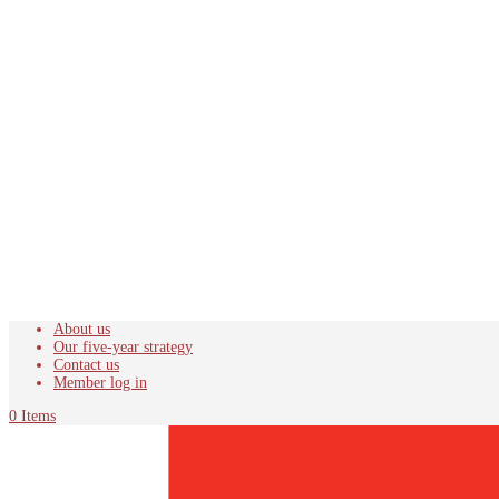
About us
Our five-year strategy
Contact us
Member log in
0 Items