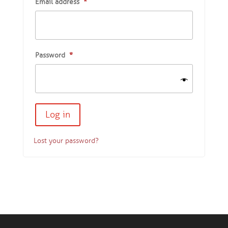
Email address
*
Password
*
Lost your password?