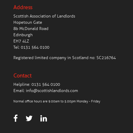
Address
Scottish Association of Landlords
Hopetoun Gate
8b McDonald Road
Edinburgh
EH7 4LZ
Tel:
0131 564 0100
Registered limited company in Scotland no: SC216764
Contact
Helpline:
0131 564 0100
Email:
info@scottishlandlords.com
Normal office hours are 9.00am to 5.00pm Monday - Friday