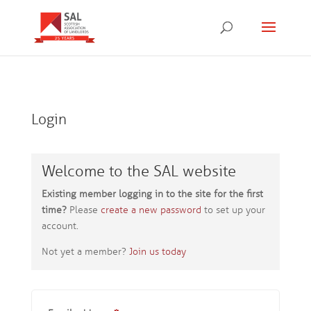
Login
Welcome to the SAL website
Existing member logging in to the site for the first
time?
Please
create a new password
to set up your
account.
Not yet a member?
Join us today