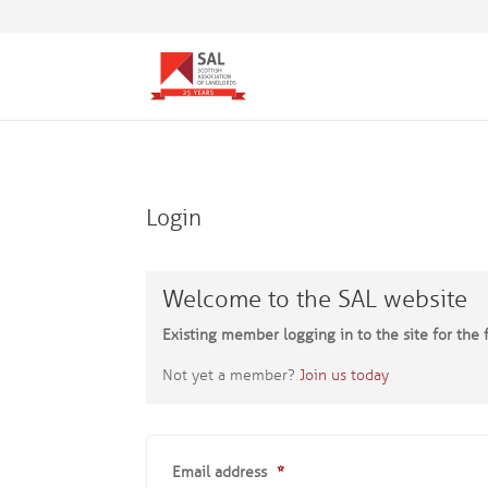
Login
Welcome to the SAL website
Existing member logging in to the site for the f
Not yet a member?
Join us today
Email address
*