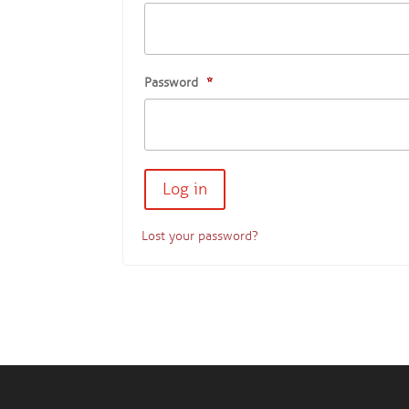
Password
*
Lost your password?