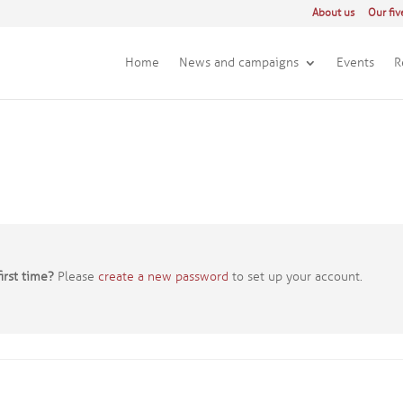
About us
Our fiv
Home
News and campaigns
Events
R
irst time?
Please
create a new password
to set up your account.