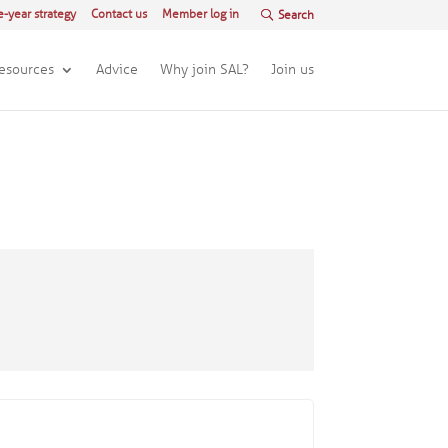
e-year strategy
Contact us
Member log in
esources
Advice
Why join SAL?
Join us