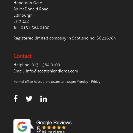
Hopetoun Gate
8b McDonald Road
Edinburgh
EH7 4LZ
Tel:
0131 564 0100
Registered limited company in Scotland no: SC216764
Contact
Helpline:
0131 564 0100
Email:
info@scottishlandlords.com
Normal office hours are 9.00am to 5.00pm Monday - Friday