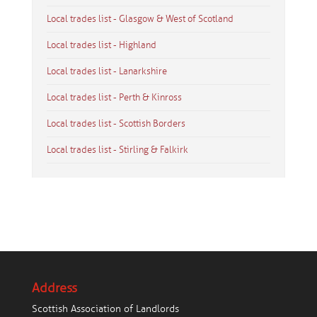
Local trades list - Glasgow & West of Scotland
Local trades list - Highland
Local trades list - Lanarkshire
Local trades list - Perth & Kinross
Local trades list - Scottish Borders
Local trades list - Stirling & Falkirk
Address
Scottish Association of Landlords