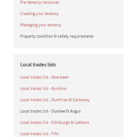
Pre-tenancy resources
Creating your tenancy
Managing your tenancy
Property condition & safety requirements
Local trades lists
Local trades list - Aberdeen
Local trades list - Ayrshire
Local trades list - Dumfries & Galloway
Local trades list - Dundee & Angus
Local trades list - Edinburgh & Lothians
Local trades list - Fife