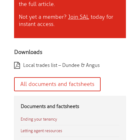
the full article.
Not yet a member?
Join SAL
today for
instant access.
Downloads
Local trades list – Dundee & Angus
All documents and factsheets
Documents and factsheets
Ending your tenancy
Letting agent resources