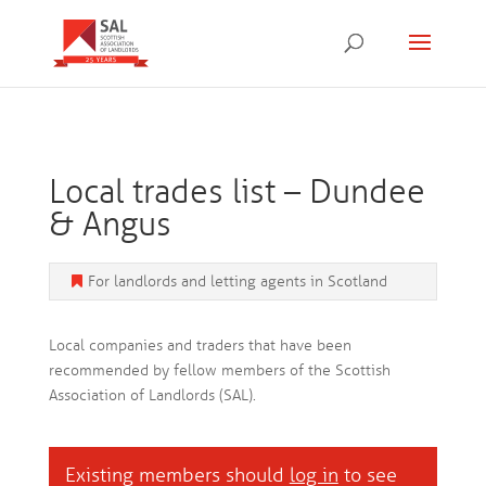
Local trades list – Dundee
& Angus
For landlords and letting agents in Scotland
Local companies and traders that have been
recommended by fellow members of the Scottish
Association of Landlords (SAL).
Existing members should
log in
to see