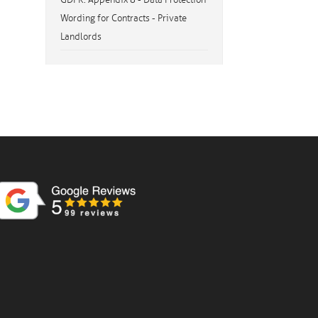
Wording for Contracts - Private
Landlords