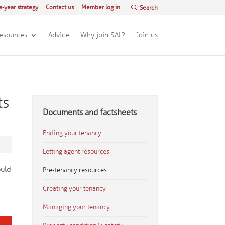
e-year strategy
Contact us
Member log in
esources
Advice
Why join SAL?
Join us
ts
Documents and factsheets
Ending your tenancy
Letting agent resources
ould
Pre-tenancy resources
a
Creating your tenancy
Managing your tenancy