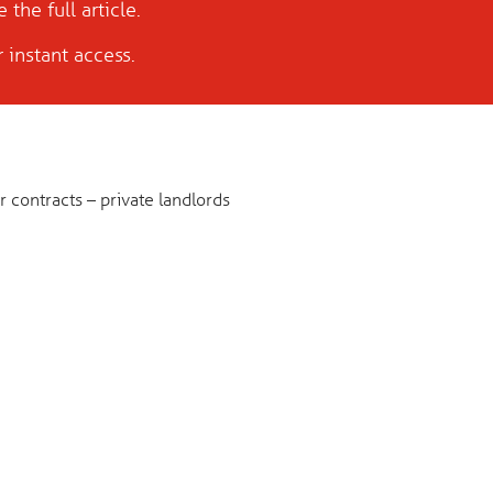
 the full article.
 instant access.
 contracts – private landlords