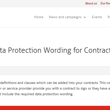
About us
Our fiv
Home
News and campaigns
Events
R
a Protection Wording for Contrac
efinitions and clauses which can be added into your contracts. This c
 or service provider provide you with a contract to sign or they have 
t include the required data protection wording.