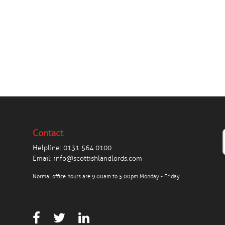
Contact
Helpline:
0131 564 0100
Email:
info@scottishlandlords.com
Normal office hours are 9.00am to 5.00pm Monday - Friday