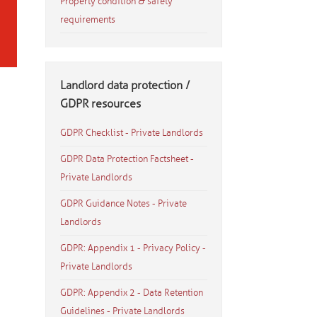
Property condition & safety
requirements
Landlord data protection /
GDPR resources
GDPR Checklist - Private Landlords
GDPR Data Protection Factsheet -
Private Landlords
GDPR Guidance Notes - Private
Landlords
GDPR: Appendix 1 - Privacy Policy -
Private Landlords
GDPR: Appendix 2 - Data Retention
Guidelines - Private Landlords