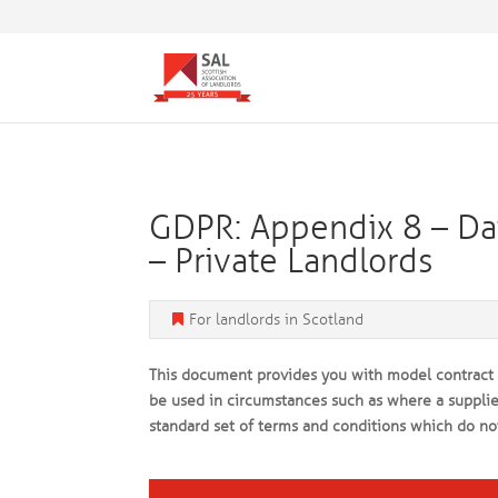
GDPR: Appendix 8 – Dat
– Private Landlords
For landlords in Scotland
This document provides you with model contract d
be used in circumstances such as where a supplier
standard set of terms and conditions which do no