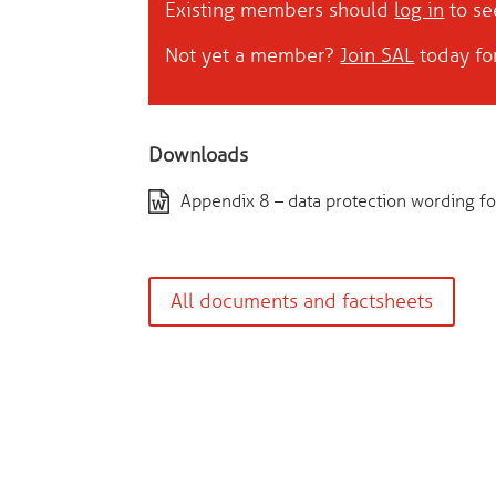
Existing members should
log in
to see
Not yet a member?
Join SAL
today for
Downloads
Appendix 8 – data protection wording for
All documents and factsheets