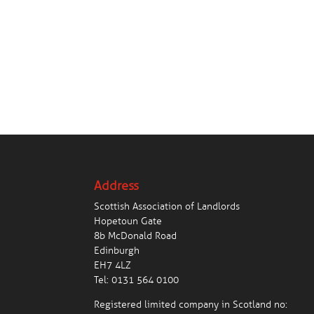
Address
Scottish Association of Landlords
Hopetoun Gate
8b McDonald Road
Edinburgh
EH7 4LZ
Tel:
0131 564 0100
Registered limited company in Scotland no: