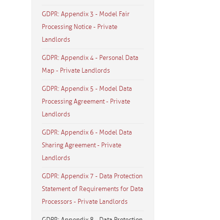
GDPR: Appendix 3 - Model Fair
Processing Notice - Private
Landlords
GDPR: Appendix 4 - Personal Data
Map - Private Landlords
GDPR: Appendix 5 - Model Data
Processing Agreement - Private
Landlords
GDPR: Appendix 6 - Model Data
Sharing Agreement - Private
Landlords
GDPR: Appendix 7 - Data Protection
Statement of Requirements for Data
Processors - Private Landlords
GDPR: Appendix 8 - Data Protection