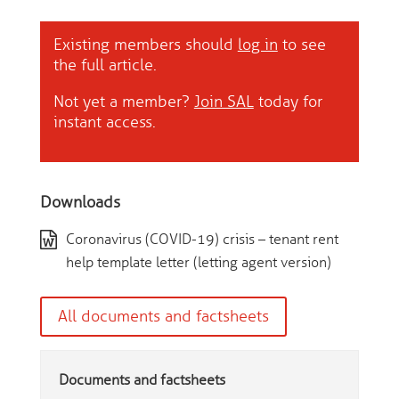
Existing members should
log in
to see
the full article.
Not yet a member?
Join SAL
today for
instant access.
Downloads
Coronavirus (COVID-19) crisis – tenant rent
help template letter (letting agent version)
All documents and factsheets
Documents and factsheets