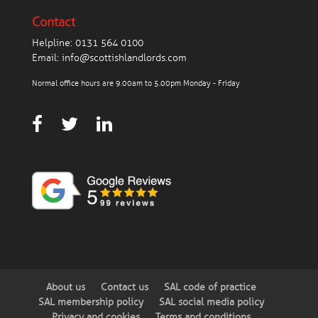
Contact
Helpline:
0131 564 0100
Email:
info@scottishlandlords.com
Normal office hours are 9.00am to 5.00pm Monday - Friday
About us
Contact us
SAL code of practice
SAL membership policy
SAL social media policy
Privacy and cookies
Terms and conditions