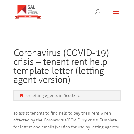
Coronavirus (COVID-19)
crisis – tenant rent help
template letter (letting
agent version)
For letting agents in Scotland
To assist tenants to find help to pay their rent when
affected by the Coronavirus/COVID-19 crisis. Template
for letters and emails (version for use by letting agents)