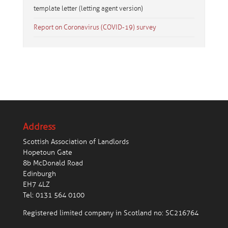
template letter (letting agent version)
Report on Coronavirus (COVID-19) survey
Address
Scottish Association of Landlords
Hopetoun Gate
8b McDonald Road
Edinburgh
EH7 4LZ
Tel:
0131 564 0100
Registered limited company in Scotland no: SC216764