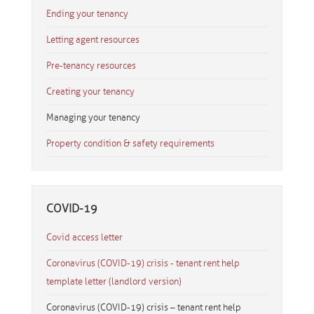
Ending your tenancy
Letting agent resources
Pre-tenancy resources
Creating your tenancy
Managing your tenancy
Property condition & safety requirements
COVID-19
Covid access letter
Coronavirus (COVID-19) crisis - tenant rent help
template letter (landlord version)
Coronavirus (COVID-19) crisis – tenant rent help