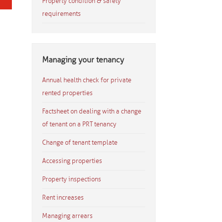
Property condition & safety
requirements
Managing your tenancy
Annual health check for private
rented properties
Factsheet on dealing with a change
of tenant on a PRT tenancy
Change of tenant template
Accessing properties
Property inspections
Rent increases
Managing arrears