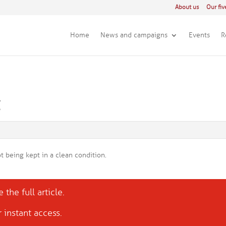
About us
Our fiv
Home
News and campaigns
Events
R
g
t being kept in a clean condition.
 the full article.
 instant access.