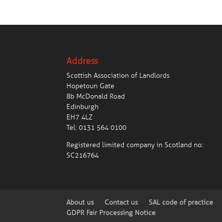
Address
Scottish Association of Landlords
Hopetoun Gate
8b McDonald Road
Edinburgh
EH7 4LZ
Tel:
0131 564 0100
Registered limited company in Scotland no:
SC216764
About us
Contact us
SAL code of practice
GDPR Fair Processing Notice