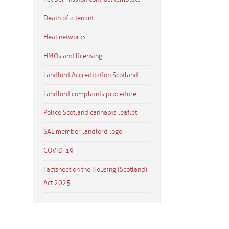
Death of a tenant
Heat networks
HMOs and licensing
Landlord Accreditation Scotland
Landlord complaints procedure
Police Scotland cannabis leaflet
SAL member landlord logo
COVID-19
Factsheet on the Housing (Scotland)
Act 2025