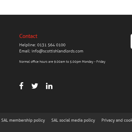
Contact
Helpline:
0131 564 0100
Email:
info@scottishlandlords.com
Normal office hours are 9.00am to 5.00pm Monday - Friday
SAL membership policy
SAL social media policy
Privacy and coo