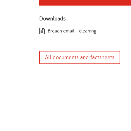
Downloads
Breach email – cleaning
All documents and factsheets