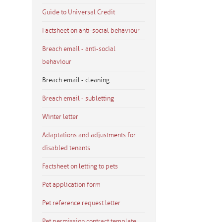
Guide to Universal Credit
Factsheet on anti-social behaviour
Breach email - anti-social
behaviour
Breach email - cleaning
Breach email - subletting
Winter letter
Adaptations and adjustments for
disabled tenants
Factsheet on letting to pets
Pet application form
Pet reference request letter
Pet permission contract template