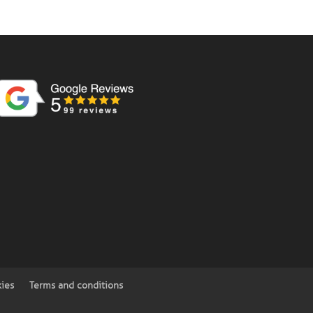
kies
Terms and conditions