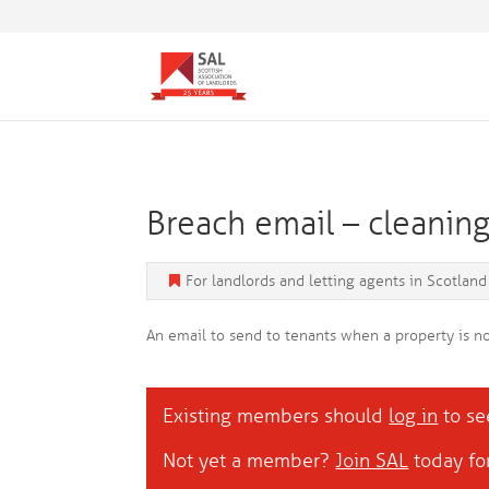
Breach email – cleanin
For landlords and letting agents in Scotland
An email to send to tenants when a property is no
Existing members should
log in
to see
Not yet a member?
Join SAL
today for