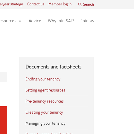
e-year strategy
Contact us
Member log in
esources
Advice
Why join SAL?
Join us
Documents and factsheets
Ending your tenancy
Letting agent resources
Pre-tenancy resources
Creating your tenancy
Managing your tenancy