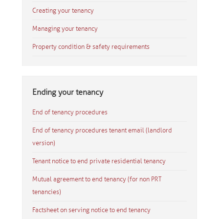
Creating your tenancy
Managing your tenancy
Property condition & safety requirements
Ending your tenancy
End of tenancy procedures
End of tenancy procedures tenant email (landlord
version)
Tenant notice to end private residential tenancy
Mutual agreement to end tenancy (for non PRT
tenancies)
Factsheet on serving notice to end tenancy