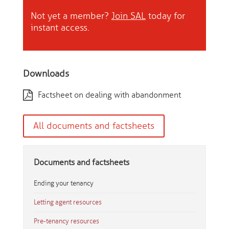
Not yet a member?
Join SAL
today for
instant access.
Downloads
Factsheet on dealing with abandonment
All documents and factsheets
Documents and factsheets
Ending your tenancy
Letting agent resources
Pre-tenancy resources