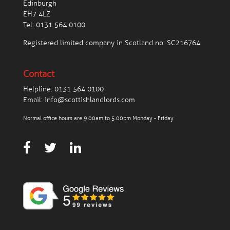
Edinburgh
EH7 4LZ
Tel:
0131 564 0100
Registered limited company in Scotland no: SC216764
Contact
Helpline:
0131 564 0100
Email:
info@scottishlandlords.com
Normal office hours are 9.00am to 5.00pm Monday - Friday