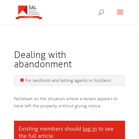
Dealing with
abandonment
For landlords and letting agents in Scotland
Factsheet on the situation where a tenant appears to
have left the property without giving notice
Existing members should
log in
to see
the full article.