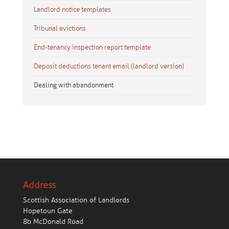
Landlord notice templates
Tribunal evictions
End-tenancy inspection report template
Deposit deductions tenant email (landlord version)
Dealing with abandonment
Address
Scottish Association of Landlords
Hopetoun Gate
8b McDonald Road