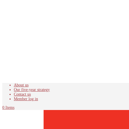
About us
Our five-year strategy
Contact us
Member log in
0 Items