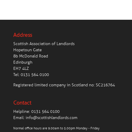
Address
Scottish Association of Landlords
Hopetoun Gate
8b McDonald Road
Edinburgh
EH7 4LZ
Tel:
0131 564 0100
Registered limited company in Scotland no: SC216764
Contact
Helpline:
0131 564 0100
Email:
info@scottishlandlords.com
Normal office hours are 9.00am to 5.00pm Monday - Friday