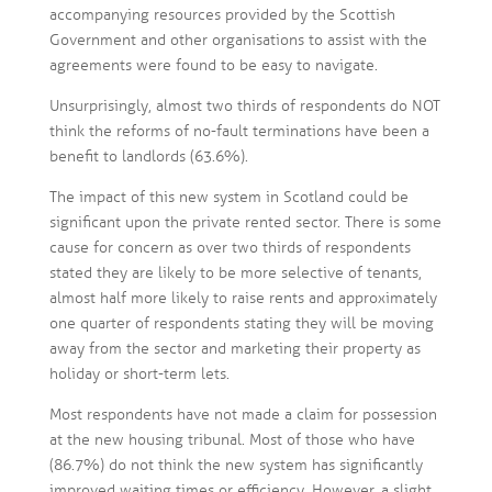
accompanying resources provided by the Scottish
Government and other organisations to assist with the
agreements were found to be easy to navigate.
Unsurprisingly, almost two thirds of respondents do NOT
think the reforms of no-fault terminations have been a
benefit to landlords (63.6%).
The impact of this new system in Scotland could be
significant upon the private rented sector. There is some
cause for concern as over two thirds of respondents
stated they are likely to be more selective of tenants,
almost half more likely to raise rents and approximately
one quarter of respondents stating they will be moving
away from the sector and marketing their property as
holiday or short-term lets.
Most respondents have not made a claim for possession
at the new housing tribunal. Most of those who have
(86.7%) do not think the new system has significantly
improved waiting times or efficiency. However, a slight