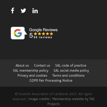
About us
Contact us
SAL code of practice
SAL membership policy
SAL social media policy
Privacy and cookies
Terms and conditions
GDPR Fair Processing Notice
© Scottish Association of Landlords 2017. All rights
reserved |
Image credits
|
Membership website by Tall
Projects