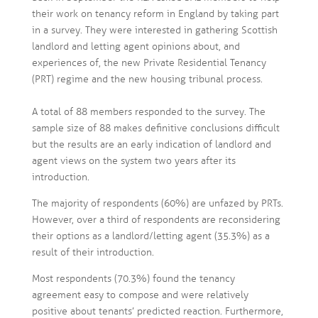
their work on tenancy reform in England by taking part
in a survey. They were interested in gathering Scottish
landlord and letting agent opinions about, and
experiences of, the new Private Residential Tenancy
(PRT) regime and the new housing tribunal process.
A total of 88 members responded to the survey. The
sample size of 88 makes definitive conclusions difficult
but the results are an early indication of landlord and
agent views on the system two years after its
introduction.
The majority of respondents (60%) are unfazed by PRTs.
However, over a third of respondents are reconsidering
their options as a landlord/letting agent (35.3%) as a
result of their introduction.
Most respondents (70.3%) found the tenancy
agreement easy to compose and were relatively
positive about tenants’ predicted reaction. Furthermore,