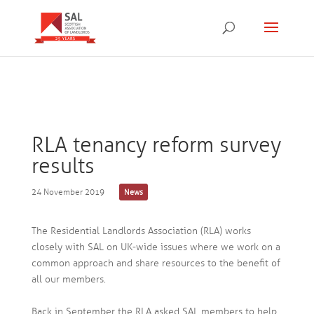
RLA tenancy reform survey
results
24 November 2019
News
The Residential Landlords Association (RLA) works
closely with SAL on UK-wide issues where we work on a
common approach and share resources to the benefit of
all our members.
Back in September the RLA asked SAL members to help