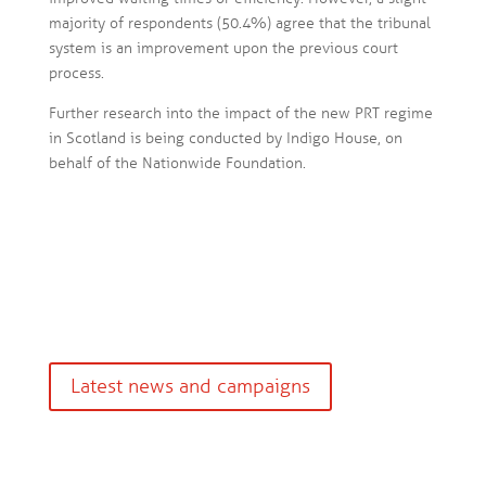
majority of respondents (50.4%) agree that the tribunal
system is an improvement upon the previous court
process.
Further research into the impact of the new PRT regime
in Scotland is being conducted by Indigo House, on
behalf of the Nationwide Foundation.
Latest news and campaigns