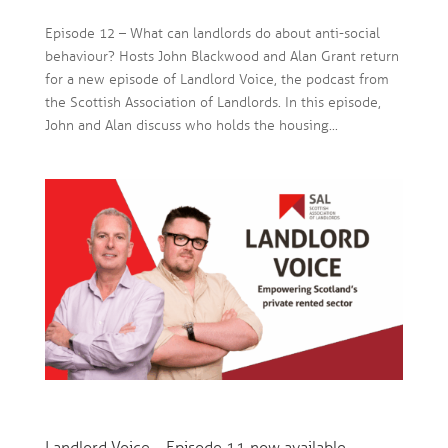
Episode 12 – What can landlords do about anti-social
behaviour? Hosts John Blackwood and Alan Grant return
for a new episode of Landlord Voice, the podcast from
the Scottish Association of Landlords. In this episode,
John and Alan discuss who holds the housing...