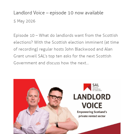
Landlord Voice – episode 10 now available
5 May 2026
Episode 10 – What do landlords want from the Scottish
elections? With the Scottish election imminent (at time
of recording) regular hosts John Blackwood and Alan
Grant unveil SAL’s top ten asks for the next Scottish
Government and discuss how the next...