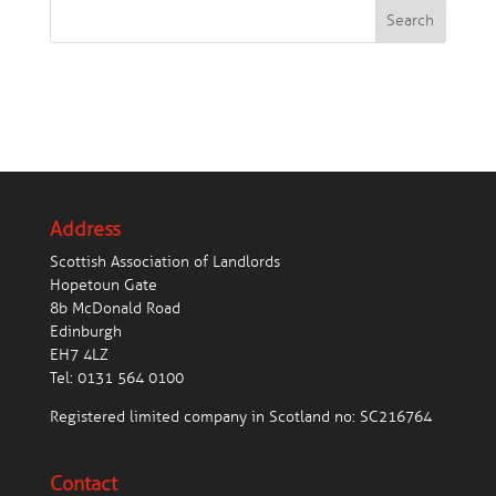
Search
Address
Scottish Association of Landlords
Hopetoun Gate
8b McDonald Road
Edinburgh
EH7 4LZ
Tel:
0131 564 0100
Registered limited company in Scotland no: SC216764
Contact