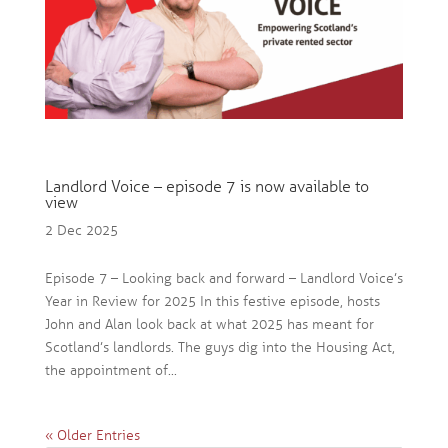
Landlord Voice – episode 7 is now available to
view
2 Dec 2025
Episode 7 – Looking back and forward – Landlord Voice’s
Year in Review for 2025 In this festive episode, hosts
John and Alan look back at what 2025 has meant for
Scotland’s landlords. The guys dig into the Housing Act,
the appointment of...
« Older Entries