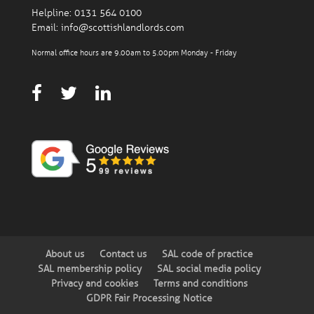
Helpline:
0131 564 0100
Email:
info@scottishlandlords.com
Normal office hours are 9.00am to 5.00pm Monday - Friday
About us
Contact us
SAL code of practice
SAL membership policy
SAL social media policy
Privacy and cookies
Terms and conditions
GDPR Fair Processing Notice