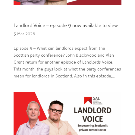
Landlord Voice – episode 9 now available to view
5 Mar 2026
Episode 9 – What can landlords expect from the
Scottish party conference? John Blackwood and Alan
Grant return for another episode of Landlords Voice.
This month, the guys look at what the party conferences
mean for landlords in Scotland. Also in this episode,...