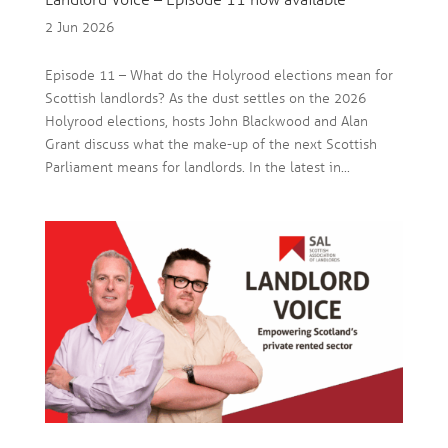
Landlord Voice – Episode 11 now available
2 Jun 2026
Episode 11 – What do the Holyrood elections mean for
Scottish landlords? As the dust settles on the 2026
Holyrood elections, hosts John Blackwood and Alan
Grant discuss what the make-up of the next Scottish
Parliament means for landlords. In the latest in...