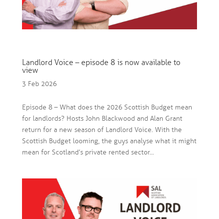
Landlord Voice – episode 8 is now available to
view
3 Feb 2026
Episode 8 – What does the 2026 Scottish Budget mean
for landlords? Hosts John Blackwood and Alan Grant
return for a new season of Landlord Voice. With the
Scottish Budget looming, the guys analyse what it might
mean for Scotland’s private rented sector...