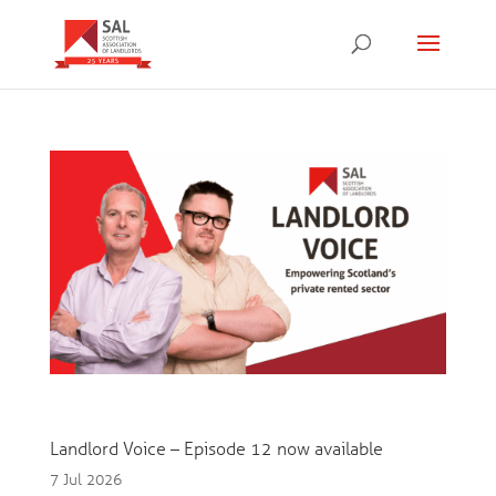
Landlord Voice – Episode 12 now available
7 Jul 2026