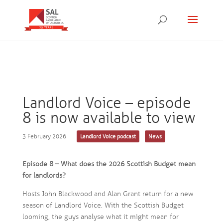
Landlord Voice – episode
8 is now available to view
3 February 2026
Landlord Voice podcast
News
Episode 8 – What does the 2026 Scottish Budget mean
for landlords?
Hosts John Blackwood and Alan Grant return for a new
season of Landlord Voice. With the Scottish Budget
looming, the guys analyse what it might mean for