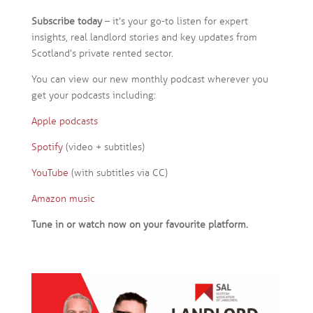
Subscribe today
– it’s your go-to listen for expert
insights, real landlord stories and key updates from
Scotland’s private rented sector.
You can view our new monthly podcast wherever you
get your podcasts including:
Apple podcasts
Spotify
(video + subtitles)
YouTube
(with subtitles via CC)
Amazon music
Tune in or watch now on your favourite platform.