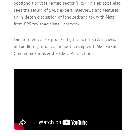
Scotland’s private rented sector (PRS). This episode also
sees the return of SAL’s expert interviews and features
an in-depth discussion of landlords and tax with Matt
from PRS tax specialists Hammock.
Landlord Voice is a podcast by the Scottish Association
of Landlords, produced in partnership with Alan Grant
Communications and Mallard Productions.