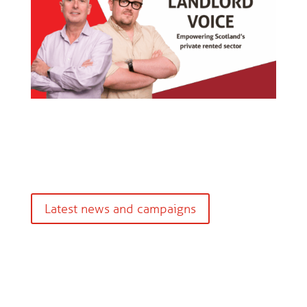
Latest news and campaigns