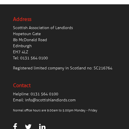
Address
Scottish Association of Landlords
Hopetoun Gate
8b McDonald Road
Edinburgh
EH7 4LZ
Tel:
0131 564 0100
Registered limited company in Scotland no: SC216764
Contact
Helpline:
0131 564 0100
Email:
info@scottishlandlords.com
Normal office hours are 9.00am to 5.00pm Monday - Friday