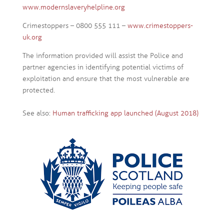
www.modernslaveryhelpline.org
Crimestoppers – 0800 555 111 –
www.crimestoppers-
uk.org
The information provided will assist the Police and
partner agencies in identifying potential victims of
exploitation and ensure that the most vulnerable are
protected.
See also:
Human trafficking app launched (August 2018)