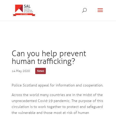
Can you help prevent
human trafficking?
14 May 2020
News
Police Scotland appeal for information and cooperation.
Across the world many countries are in the midst of the
unprecedented Covid-19 pandemic. The purpose of this
circulation is to work together to protect and safeguard
the vulnerable and those most at risk of human