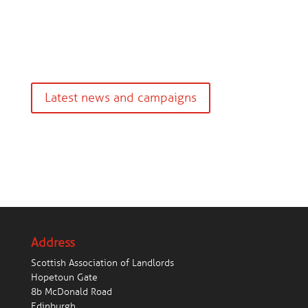
Latest news and campaigns
Address
Scottish Association of Landlords
Hopetoun Gate
8b McDonald Road
Edinburgh