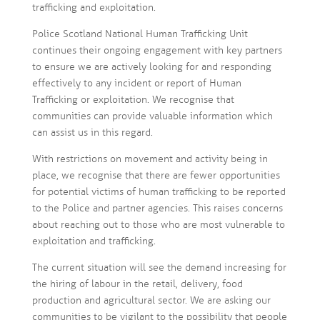
trafficking and exploitation.
Police Scotland National Human Trafficking Unit
continues their ongoing engagement with key partners
to ensure we are actively looking for and responding
effectively to any incident or report of Human
Trafficking or exploitation. We recognise that
communities can provide valuable information which
can assist us in this regard.
With restrictions on movement and activity being in
place, we recognise that there are fewer opportunities
for potential victims of human trafficking to be reported
to the Police and partner agencies. This raises concerns
about reaching out to those who are most vulnerable to
exploitation and trafficking.
The current situation will see the demand increasing for
the hiring of labour in the retail, delivery, food
production and agricultural sector. We are asking our
communities to be vigilant to the possibility that people