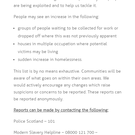
are being exploited and to help us tackle it.
People may see an increase in the following:
groups of people waiting to be collected for work or
dropped off where this was not previously apparent
houses in multiple occupation where potential
victims may be living
sudden increase in homelessness.
This list is by no means exhaustive. Communities will be
aware of what goes on within their own areas. We
would actively encourage any changes which raise
suspicions or concerns to be reported. These reports can
be reported anonymously.
Reports can be made by contacting the following:
Police Scotland – 101
Modern Slavery Helpline – 08000 121 700 –