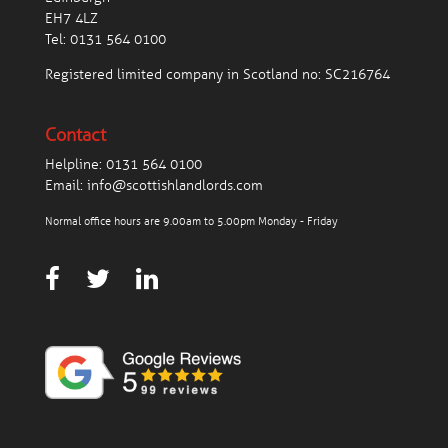
EH7 4LZ
Tel:
0131 564 0100
Registered limited company in Scotland no: SC216764
Contact
Helpline:
0131 564 0100
Email:
info@scottishlandlords.com
Normal office hours are 9.00am to 5.00pm Monday - Friday