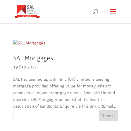
SAL Mortgages
19 Sep 2017
SAL has teamed up with 3mc (UK) Limited, a leading
mortgage provider, offering value for money when it
comes to all of your mortgage needs. 3mc (UK) Limited
operates SAL Mortgages on behalf of the Scottish
Association of Landlords. Enquire via this link OREmail...
Search