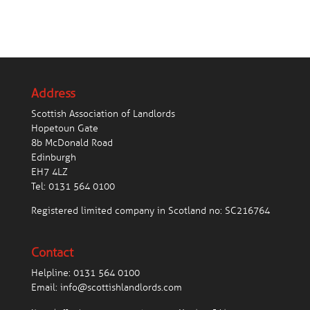
Address
Scottish Association of Landlords
Hopetoun Gate
8b McDonald Road
Edinburgh
EH7 4LZ
Tel:
0131 564 0100
Registered limited company in Scotland no: SC216764
Contact
Helpline:
0131 564 0100
Email:
info@scottishlandlords.com