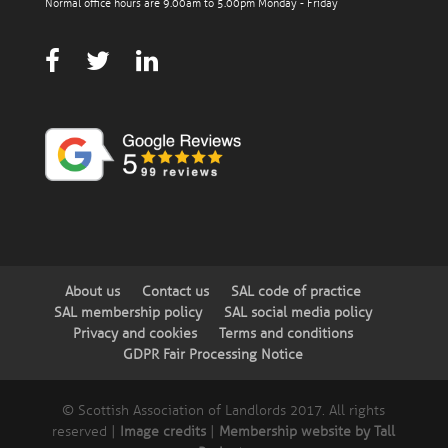
Normal office hours are 9.00am to 5.00pm Monday - Friday
About us
Contact us
SAL code of practice
SAL membership policy
SAL social media policy
Privacy and cookies
Terms and conditions
GDPR Fair Processing Notice
© Scottish Association of Landlords 2017. All rights
reserved |
Image credits
|
Membership website by Tall