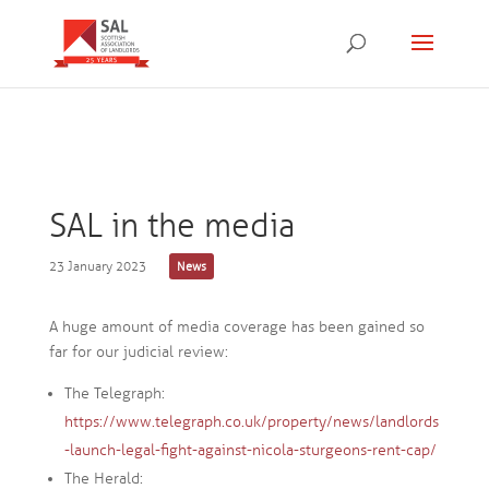
SAL in the media
23 January 2023
News
A huge amount of media coverage has been gained so
far for our judicial review:
The Telegraph:
https://www.telegraph.co.uk/property/news/landlords
-launch-legal-fight-against-nicola-sturgeons-rent-cap/
The Herald: