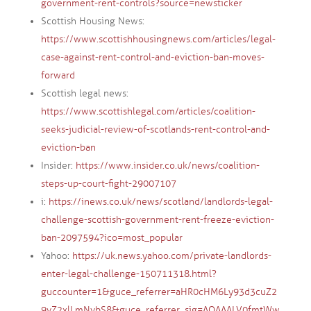
government-rent-controls?source=newsticker
Scottish Housing News:
https://www.scottishhousingnews.com/articles/legal-
case-against-rent-control-and-eviction-ban-moves-
forward
Scottish legal news:
https://www.scottishlegal.com/articles/coalition-
seeks-judicial-review-of-scotlands-rent-control-and-
eviction-ban
Insider:
https://www.insider.co.uk/news/coalition-
steps-up-court-fight-29007107
i:
https://inews.co.uk/news/scotland/landlords-legal-
challenge-scottish-government-rent-freeze-eviction-
ban-2097594?ico=most_popular
Yahoo:
https://uk.news.yahoo.com/private-landlords-
enter-legal-challenge-150711318.html?
guccounter=1&guce_referrer=aHR0cHM6Ly93d3cuZ2
9vZ2xlLmNvbS8&guce_referrer_sig=AQAAALV0fmtWw