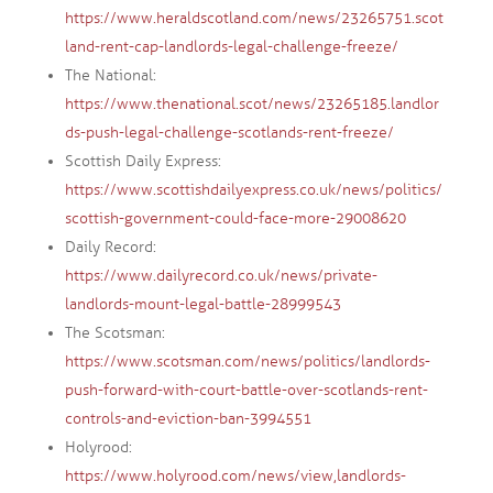
https://www.heraldscotland.com/news/23265751.scot
land-rent-cap-landlords-legal-challenge-freeze/
The National:
https://www.thenational.scot/news/23265185.landlor
ds-push-legal-challenge-scotlands-rent-freeze/
Scottish Daily Express:
https://www.scottishdailyexpress.co.uk/news/politics/
scottish-government-could-face-more-29008620
Daily Record:
https://www.dailyrecord.co.uk/news/private-
landlords-mount-legal-battle-28999543
The Scotsman:
https://www.scotsman.com/news/politics/landlords-
push-forward-with-court-battle-over-scotlands-rent-
controls-and-eviction-ban-3994551
Holyrood:
https://www.holyrood.com/news/view,landlords-