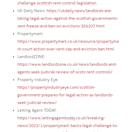
challenge-scottish-rent-control-legislation
UK Daily News:
https://ukdaily.news/landlords-are-
taking-legal-action-against-the-scottish-governments-
rent-freeze-and-ban-on-evictions-305207.html
Propertymark:
https://www.propertymark.co.uk/resource/propertyma
rk-court-action-over-rent-cap-and-eviction-ban.html
LandlordZONE:
https://www.landlordzone.co.uk/news/landlords-and-
agents-seek-judicial-review-of-scots-rent-controls/
Property Industry Eye:
https://propertyindustryeye.com/scottish-
government-prepares-for-legal-action-as-landlords-
seek-judicial-review/
Letting Agent TODAY:
https://www.lettingagenttoday.co.uk/breaking-
news/2023/1/propertymark-backs-legal-challenge-to-