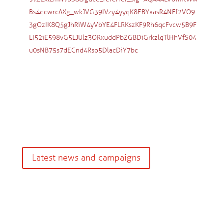
Bs4qcwrcAXg_wkJVG39IVzy4yyqK8EBYxasR4NFf2VO9
3gOzIK8Q5gJhRiW4yVbYE4FLRKszKF9Rh6qcFvcw5B9F
LI52iE598vG5LJUlz3ORxuddPbZGBDiGrkzlqTlHhVfS04
u0sNB75s7dECnd4Rso5DlacDiY7bc
Latest news and campaigns