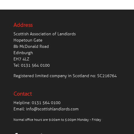
Address
Scottish Association of Landlords
Hopetoun Gate
8b McDonald Road
Edinburgh
EH7 4LZ
Tel:
0131 564 0100
Registered limited company in Scotland no: SC216764
Contact
Helpline:
0131 564 0100
Email:
info@scottishlandlords.com
Normal office hours are 9.00am to 5.00pm Monday - Friday