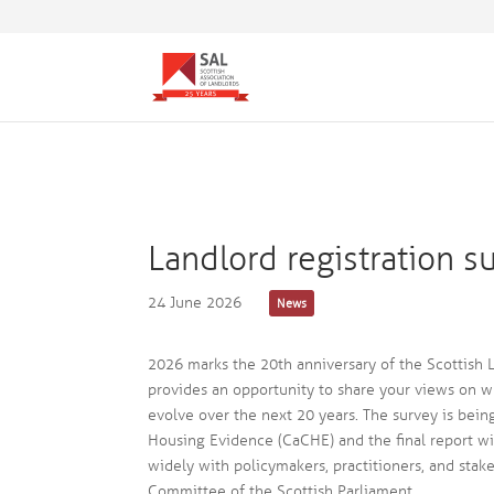
Landlord registration s
24 June 2026
News
2026 marks the 20th anniversary of the Scottish La
provides an opportunity to share your views on 
evolve over the next 20 years. The survey is bein
Housing Evidence (CaCHE) and the final report wi
widely with policymakers, practitioners, and stak
Committee of the Scottish Parliament.