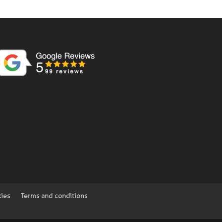
kies
Terms and conditions