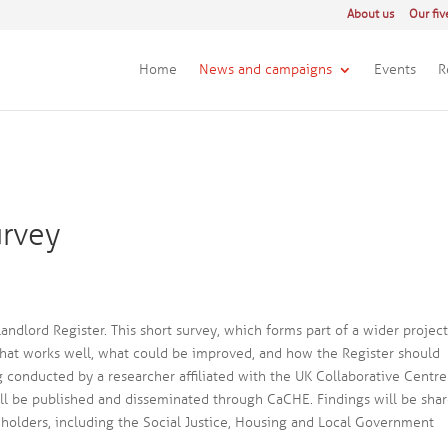
About us
Our fiv
Home
News and campaigns
Events
R
urvey
ndlord Register. This short survey, which forms part of a wider project
what works well, what could be improved, and how the Register should
g conducted by a researcher affiliated with the UK Collaborative Centre
ll be published and disseminated through CaCHE. Findings will be sha
eholders, including the Social Justice, Housing and Local Government