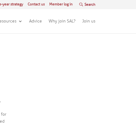
e-year strategy
Contact us
Member log in
esources
Advice
Why join SAL?
Join us
,
 for
red