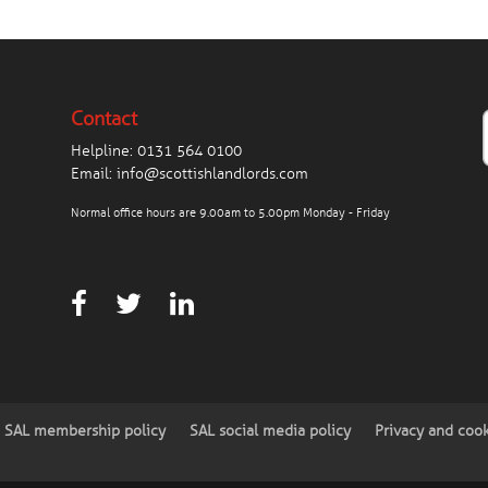
Contact
Helpline:
0131 564 0100
Email:
info@scottishlandlords.com
Normal office hours are 9.00am to 5.00pm Monday - Friday
SAL membership policy
SAL social media policy
Privacy and coo