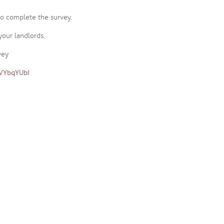
 to complete the survey.
your landlords.
vey
pVYbqYUbI