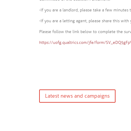
-If you are a landlord, please take a few minutes
-If you are a letting agent, please share this with 
Please follow the link below to complete the sur
https://uofg.qualtrics.com/jfe/form/SV_eDQ5gF
Latest news and campaigns