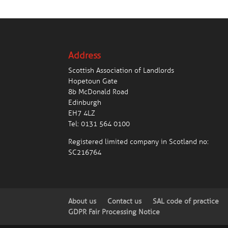
Address
Scottish Association of Landlords
Hopetoun Gate
8b McDonald Road
Edinburgh
EH7 4LZ
Tel:
0131 564 0100
Registered limited company in Scotland no:
SC216764
About us
Contact us
SAL code of practice
GDPR Fair Processing Notice