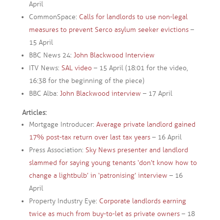
April
CommonSpace:
Calls for landlords to use non-legal
measures to prevent Serco asylum seeker evictions
–
15 April
BBC News 24:
John Blackwood Interview
ITV News:
SAL video
– 15 April (18:01 for the video,
16:38 for the beginning of the piece)
BBC Alba:
John Blackwood interview
– 17 April
Articles:
Mortgage Introducer:
Average private landlord gained
17% post-tax return over last tax years
– 16 April
Press Association:
Sky News presenter and landlord
slammed for saying young tenants ‘don’t know how to
change a lightbulb’ in ‘patronising’ interview
– 16
April
Property Industry Eye:
Corporate landlords earning
twice as much from buy-to-let as private owners
– 18