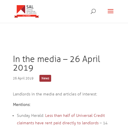
In the media – 26 April
2019
26 April 2019
News
Landlords in the media and articles of interest:
Mentions:
Sunday Herald:
Less than half of Universal Credit
claimants have rent paid directly to landlords
– 14