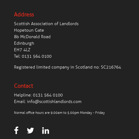
Address
Scottish Association of Landlords
Hopetoun Gate
8b McDonald Road
Edinburgh
EH7 4LZ
Tel:
0131 564 0100
Registered limited company in Scotland no: SC216764
Contact
Helpline:
0131 564 0100
Email:
info@scottishlandlords.com
Normal office hours are 9.00am to 5.00pm Monday - Friday