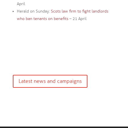
April
Herald on Sunday:
Scots law firm to fight landlords
who ban tenants on benefits
– 21 April
Latest news and campaigns