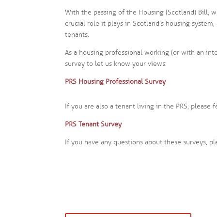
With the passing of the Housing (Scotland) Bill, 
crucial role it plays in Scotland’s housing system
tenants.
As a housing professional working (or with an int
survey to let us know your views:
PRS Housing Professional Survey
If you are also a tenant living in the PRS, please 
PRS Tenant Survey
If you have any questions about these surveys, p