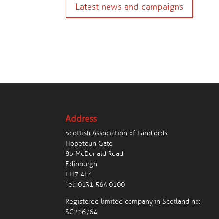
Latest news and campaigns
Address
Scottish Association of Landlords
Hopetoun Gate
8b McDonald Road
Edinburgh
EH7 4LZ
Tel:
0131 564 0100
Registered limited company in Scotland no:
SC216764