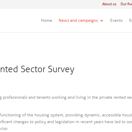
About us
Our fiv
Home
News and campaigns
Events
R
ented Sector Survey
 professionals and tenants working and living in the private rented se
l functioning of the housing system, providing dynamic, accessible hous
ificant changes to policy and legislation in recent years have led to s
ctor.