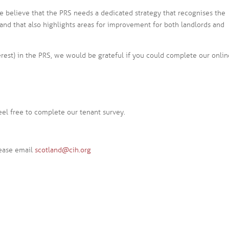
we believe that the PRS needs a dedicated strategy that recognises the
, and that also highlights areas for improvement for both landlords and
erest) in the PRS, we would be grateful if you could complete our onli
feel free to complete our tenant survey.
lease email
scotland@cih.org