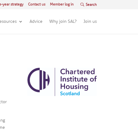
e-year strategy
Contact us
Member log in
esources
Advice
Why join SAL?
Join us
ctor
ing
ome