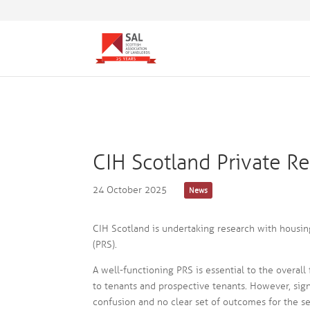
CIH Scotland Private R
24 October 2025
News
CIH Scotland is undertaking research with housing
(PRS).
A well-functioning PRS is essential to the overal
to tenants and prospective tenants. However, sign
confusion and no clear set of outcomes for the se