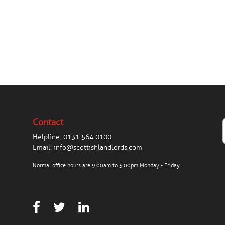
Contact
Helpline:
0131 564 0100
Email:
info@scottishlandlords.com
Normal office hours are 9.00am to 5.00pm Monday - Friday