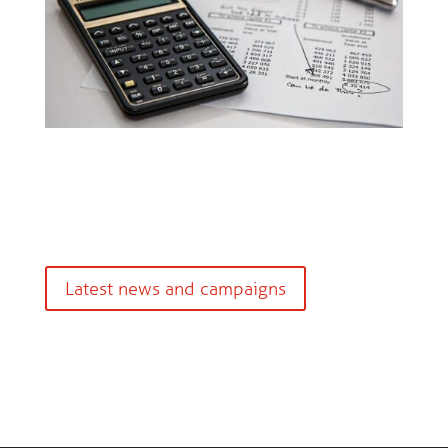
Latest news and campaigns