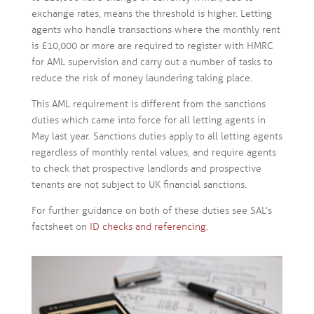
exchange rates, means the threshold is higher. Letting
agents who handle transactions where the monthly rent
is £10,000 or more are required to register with HMRC
for AML supervision and carry out a number of tasks to
reduce the risk of money laundering taking place.
This AML requirement is different from the sanctions
duties which came into force for all letting agents in
May last year. Sanctions duties apply to all letting agents
regardless of monthly rental values, and require agents
to check that prospective landlords and prospective
tenants are not subject to UK financial sanctions.
For further guidance on both of these duties see SAL’s
factsheet on
ID checks and referencing
.