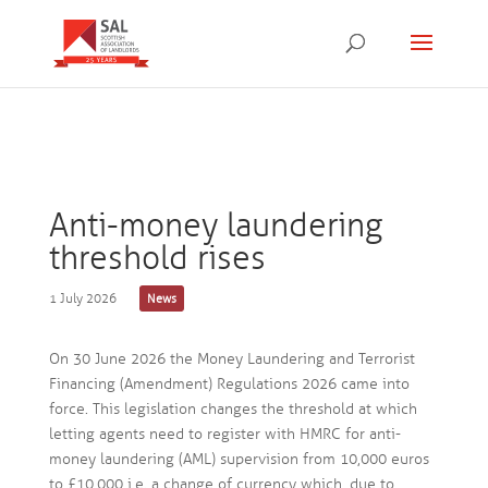
Anti-money laundering
threshold rises
1 July 2026
News
On 30 June 2026 the Money Laundering and Terrorist
Financing (Amendment) Regulations 2026 came into
force. This legislation changes the threshold at which
letting agents need to register with HMRC for anti-
money laundering (AML) supervision from 10,000 euros
to £10,000 i.e. a change of currency which, due to