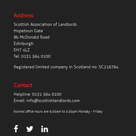
Address
Scottish Association of Landlords
Hopetoun Gate
8b McDonald Road
Edinburgh
EH7 4LZ
Tel:
0131 564 0100
Registered limited company in Scotland no: SC216764
Contact
Helpline:
0131 564 0100
Email:
info@scottishlandlords.com
Normal office hours are 9.00am to 5.00pm Monday - Friday