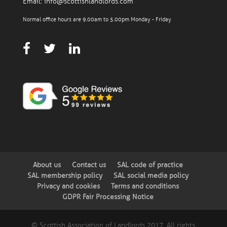
Email:
info@scottishlandlords.com
Normal office hours are 9.00am to 5.00pm Monday - Friday
About us
Contact us
SAL code of practice
SAL membership policy
SAL social media policy
Privacy and cookies
Terms and conditions
GDPR Fair Processing Notice
© Scottish Association of Landlords 2017. All rights