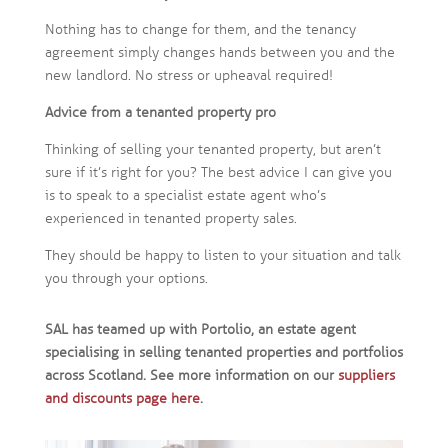
Nothing has to change for them, and the tenancy
agreement simply changes hands between you and the
new landlord. No stress or upheaval required!
Advice from a tenanted property pro
Thinking of selling your tenanted property, but aren’t
sure if it’s right for you? The best advice I can give you
is to speak to a specialist estate agent who’s
experienced in tenanted property sales.
They should be happy to listen to your situation and talk
you through your options.
SAL has teamed up with Portolio, an estate agent
specialising in selling tenanted properties and portfolios
across Scotland. See more information on our
suppliers
and discounts page here
.