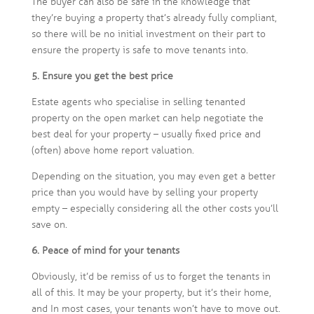
The buyer can also be safe in the knowledge that
they’re buying a property that’s already fully compliant,
so there will be no initial investment on their part to
ensure the property is safe to move tenants into.
5. Ensure you get the best price
Estate agents who specialise in selling tenanted
property on the open market can help negotiate the
best deal for your property – usually fixed price and
(often) above home report valuation.
Depending on the situation, you may even get a better
price than you would have by selling your property
empty – especially considering all the other costs you’ll
save on.
6. Peace of mind for your tenants
Obviously, it’d be remiss of us to forget the tenants in
all of this. It may be your property, but it’s their home,
and In most cases, your tenants won’t have to move out.