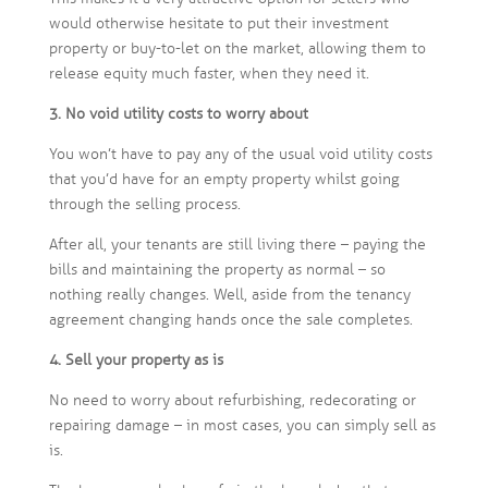
would otherwise hesitate to put their investment
property or buy-to-let on the market, allowing them to
release equity much faster, when they need it.
3. No void utility costs to worry about
You won’t have to pay any of the usual void utility costs
that you’d have for an empty property whilst going
through the selling process.
After all, your tenants are still living there – paying the
bills and maintaining the property as normal – so
nothing really changes. Well, aside from the tenancy
agreement changing hands once the sale completes.
4. Sell your property as is
No need to worry about refurbishing, redecorating or
repairing damage – in most cases, you can simply sell as
is.