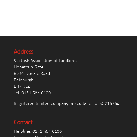
Address
Scottish Association of Landlords
Hopetoun Gate
8b McDonald Road
Edinburgh
EH7 4LZ
Tel:
0131 564 0100
Registered limited company in Scotland no: SC216764
Contact
Helpline:
0131 564 0100