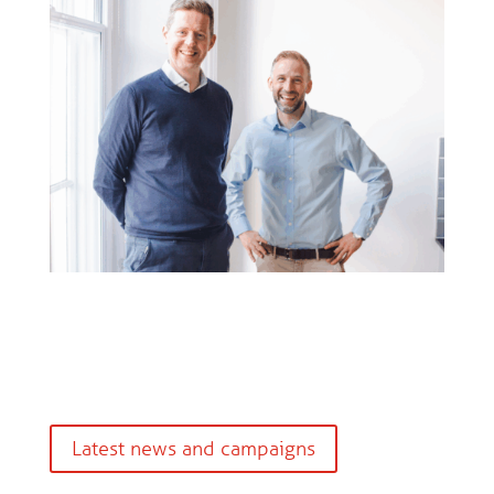
Latest news and campaigns