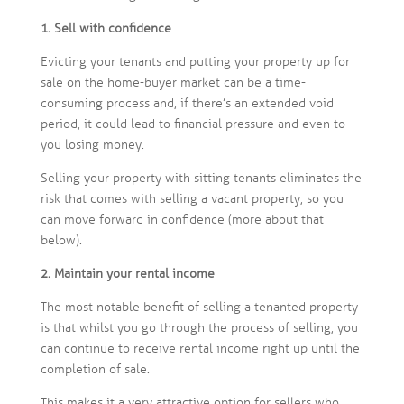
1. Sell with confidence
Evicting your tenants and putting your property up for
sale on the home-buyer market can be a time-
consuming process and, if there’s an extended void
period, it could lead to financial pressure and even to
you losing money.
Selling your property with sitting tenants eliminates the
risk that comes with selling a vacant property, so you
can move forward in confidence (more about that
below).
2. Maintain your rental income
The most notable benefit of selling a tenanted property
is that whilst you go through the process of selling, you
can continue to receive rental income right up until the
completion of sale.
This makes it a very attractive option for sellers who