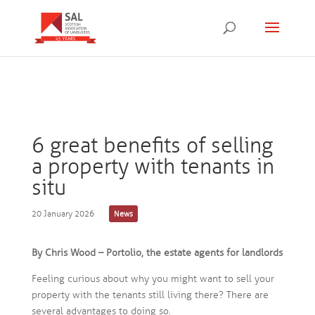
6 great benefits of selling
a property with tenants in
situ
20 January 2026
News
By Chris Wood – Portolio, the estate agents for landlords
Feeling curious about why you might want to sell your
property with the tenants still living there? There are
several advantages to doing so.