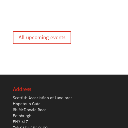
All upcoming events
Address
Scottish Association of Landlords
Hopetoun Gate
8b McDonald Road
Edinburgh
EH7 4LZ
Tel:
0131 564 0100