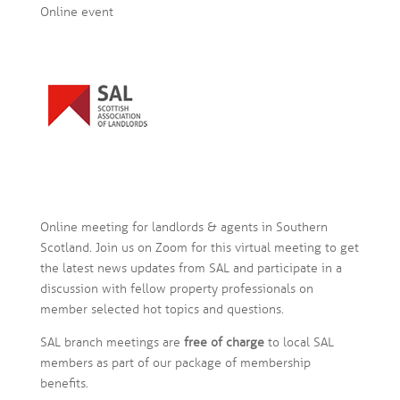
Online event
Online meeting for landlords & agents in Southern
Scotland. Join us on Zoom for this virtual meeting to get
the latest news updates from SAL and participate in a
discussion with fellow property professionals on
member selected hot topics and questions.
SAL branch meetings are
free of charge
to local SAL
members as part of our package of membership
benefits.