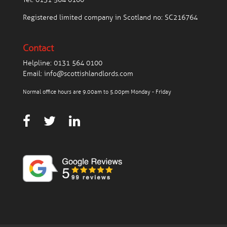
Registered limited company in Scotland no: SC216764
Contact
Helpline:
0131 564 0100
Email:
info@scottishlandlords.com
Normal office hours are 9.00am to 5.00pm Monday - Friday