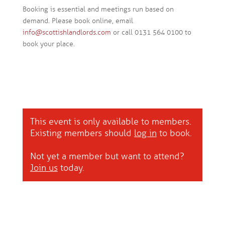
Booking is essential and meetings run based on
demand. Please book online, email
info@scottishlandlords.com
or call 0131 564 0100 to
book your place.
This event is only available to members.
Existing members should
log in
to book.
Not yet a member but want to attend?
Join us
today.