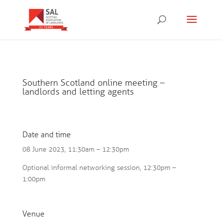
Southern Scotland online meeting –
landlords and letting agents
Date and time
08 June 2023, 11:30am – 12:30pm
Optional informal networking session, 12:30pm –
1:00pm
Venue