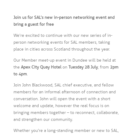
Join us for SAL’s new in-person networking event and
bring a guest for free
We’re excited to continue with our new series of in-
person networking events for SAL members, taking
place in cities across Scotland throughout the year.
Our Member meet-up event in Dundee will be held at
the
Apex City Quay Hotel
on
Tuesday 28 July
, from
2pm
to 4pm
.
Join John Blackwood, SAL chief executive, and fellow
members for an informal afternoon of connection and
conversation. John will open the event with a short
welcome and update, however the real focus is on
bringing members together – to reconnect, collaborate,
and strengthen our community.
Whether you’re a long-standing member or new to SAL,