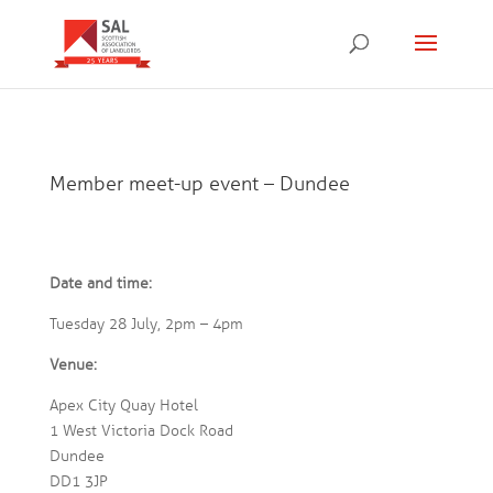
Member meet-up event – Dundee
Date and time:
Tuesday 28 July, 2pm – 4pm
Venue:
Apex City Quay Hotel
1 West Victoria Dock Road
Dundee
DD1 3JP