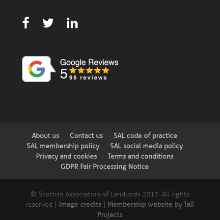
About us
Contact us
SAL code of practice
SAL membership policy
SAL social media policy
Privacy and cookies
Terms and conditions
GDPR Fair Processing Notice
© Scottish Association of Landlords 2017. All rights
reserved |
Image credits
|
Membership website by Tall
Projects