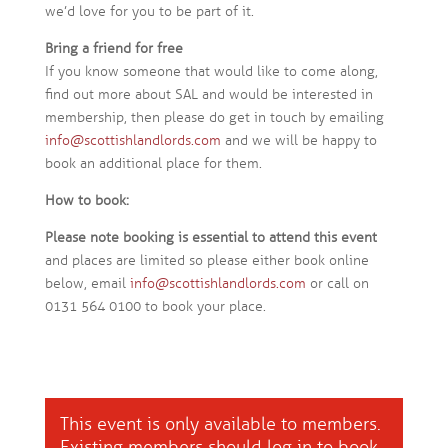
we’d love for you to be part of it.
Bring a friend for free
If you know someone that would like to come along,
find out more about SAL and would be interested in
membership, then please do get in touch by emailing
info@scottishlandlords.com
and we will be happy to
book an additional place for them.
How to book:
Please note booking is essential to attend this event
and places are limited so please either book online
below, email
info@scottishlandlords.com
or call on
0131 564 0100 to book your place.
This event is only available to members.
Existing members should
log in
to book.