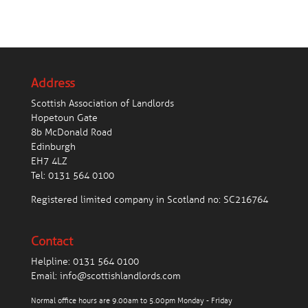
Address
Scottish Association of Landlords
Hopetoun Gate
8b McDonald Road
Edinburgh
EH7 4LZ
Tel:
0131 564 0100
Registered limited company in Scotland no: SC216764
Contact
Helpline:
0131 564 0100
Email:
info@scottishlandlords.com
Normal office hours are 9.00am to 5.00pm Monday - Friday