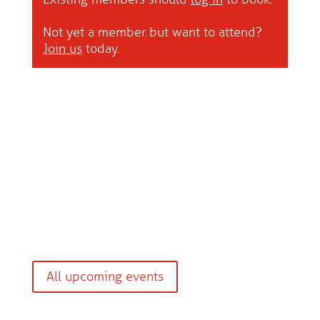
Not yet a member but want to attend?
Join us
today.
All upcoming events