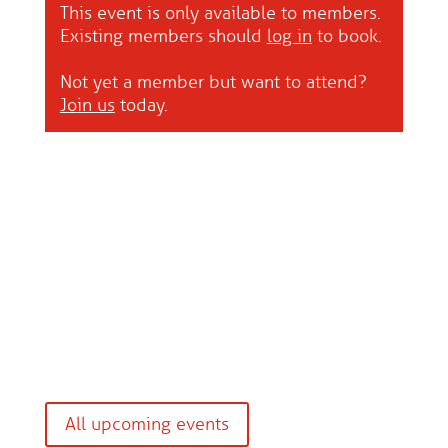
This event is only available to members.
Existing members should
log in
to book.
Not yet a member but want to attend?
Join us
today.
All upcoming events