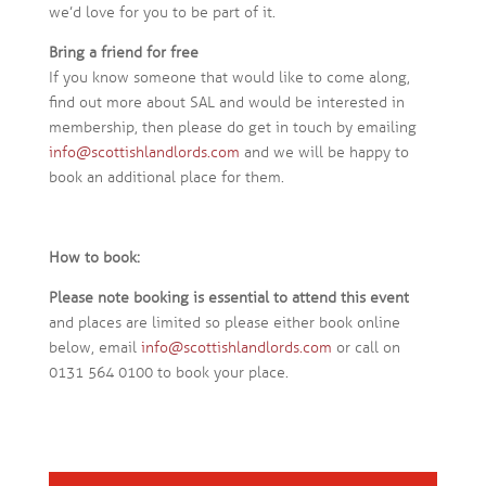
we’d love for you to be part of it.
Bring a friend for free
If you know someone that would like to come along,
find out more about SAL and would be interested in
membership, then please do get in touch by emailing
info@scottishlandlords.com
and we will be happy to
book an additional place for them.
How to book:
Please note booking is essential to attend this event
and places are limited so please either book online
below, email
info@scottishlandlords.com
or call on
0131 564 0100 to book your place.