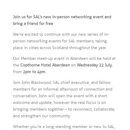
Join us for SAL’s new in-person networking event and
bring a friend for free
We’re excited to continue with our new series of in-
person networking events for SAL members, taking
place in cities across Scotland throughout the year.
Our Member meet-up event in Aberdeen will be held at
the
Copthorne Hotel Aberdeen
on
Wednesday 22 July
,
from
2pm to 4pm
.
Join John Blackwood, SAL chief executive, and fellow
members for an informal afternoon of connection and
conversation. John will open the event with a short
welcome and update, however the real focus is on
bringing members together – to reconnect, collaborate,
and strengthen our community.
Whether you’re a long-standing member or new to SAL,