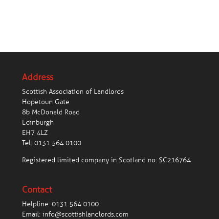
Address
Scottish Association of Landlords
Hopetoun Gate
8b McDonald Road
Edinburgh
EH7 4LZ
Tel:
0131 564 0100
Registered limited company in Scotland no: SC216764
Contact
Helpline:
0131 564 0100
Email:
info@scottishlandlords.com