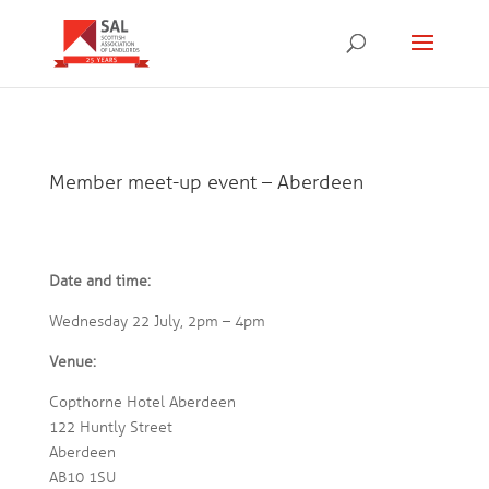
Member meet-up event – Aberdeen
Date and time:
Wednesday 22 July, 2pm – 4pm
Venue:
Copthorne Hotel Aberdeen
122 Huntly Street
Aberdeen
AB10 1SU