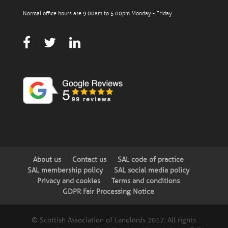
Normal office hours are 9.00am to 5.00pm Monday - Friday
About us
Contact us
SAL code of practice
SAL membership policy
SAL social media policy
Privacy and cookies
Terms and conditions
GDPR Fair Processing Notice
© Scottish Association of Landlords 2017. All rights