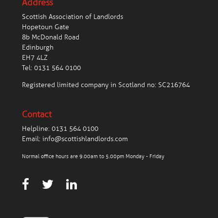
Address
Scottish Association of Landlords
Hopetoun Gate
8b McDonald Road
Edinburgh
EH7 4LZ
Tel:
0131 564 0100
Registered limited company in Scotland no: SC216764
Contact
Helpline:
0131 564 0100
Email:
info@scottishlandlords.com
Normal office hours are 9.00am to 5.00pm Monday - Friday