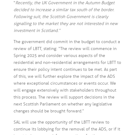
“
Recently, the UK Government in the Autumn Budget
decided to increase a similar tax south of the border.
Following suit, the Scottish Government is clearly
signalling to the market they are not interested in new
investment in Scotland.”
The government did commit in the budget to conduct a
review of LBTT, stating: “The review will commence in
Spring 2025 and consider various aspects of the
residential and non-residential arrangements for LBTT to
ensure their policy intent continues to be met. As part
of this, we will further explore the impact of the ADS
where exceptional circumstances or events occur. We
will engage extensively with stakeholders throughout
this process. The review will support decisions in the
next Scottish Parliament on whether any legislative
changes should be brought forward.”
SAL will use the opportunity of the LBTT review to
continue its lobbying for the removal of the ADS, or if it