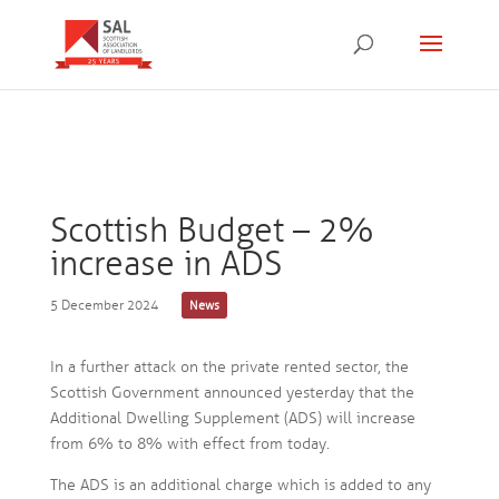
Scottish Budget – 2%
increase in ADS
5 December 2024
News
In a further attack on the private rented sector, the
Scottish Government announced yesterday that the
Additional Dwelling Supplement (ADS) will increase
from 6% to 8% with effect from today.
The ADS is an additional charge which is added to any