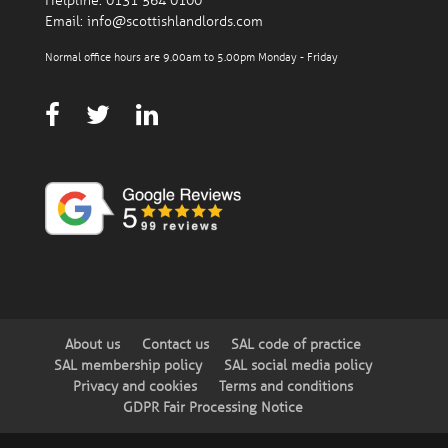
Helpline:
0131 564 0100
Email:
info@scottishlandlords.com
Normal office hours are 9.00am to 5.00pm Monday - Friday
About us
Contact us
SAL code of practice
SAL membership policy
SAL social media policy
Privacy and cookies
Terms and conditions
GDPR Fair Processing Notice