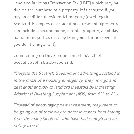
Land and Buildings Transaction Tax (LBTT) which may be
due on the purchase of a property. It is charged if you
buy an additional residential property (dwelling) in
Scotland. Examples of an additional residential property
can include a second home, a rental property, a holiday
home or properties used by family and friends (even if
you don’t charge rent).
Commenting on this announcement, SAL chief
executive John Blackwood said:
“Despite the Scottish Government admitting Scotland is
in the midst of a housing emergency, they now go and
deal another blow to landlord investors by increasing
Additional Dwelling Supplement (ADS) from 6% to 8%.
“Instead of encouraging new investment, they seem to
be going out of their way to deter investors from buying
from the many landlords who have had enough and are
opting to sell.