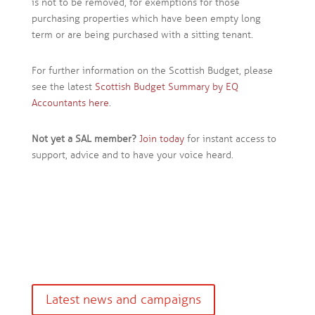
is not to be removed, for exemptions for those
purchasing properties which have been empty long
term or are being purchased with a sitting tenant.
For further information on the Scottish Budget, please
see the latest
Scottish Budget Summary by EQ
Accountants here
.
Not yet a SAL member?
Join today
for instant access to
support, advice and to have your voice heard.
Latest news and campaigns