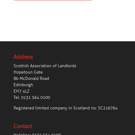
Address
Scottish Association of Landlords
Hopetoun Gate
8b McDonald Road
Edinburgh
EH7 4LZ
Tel:
0131 564 0100
Registered limited company in Scotland no: SC216764
Contact