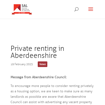
Private renting in
Aberdeenshire
19 February 2025
News
Message from Aberdeenshire Council:
To encourage more people to consider renting privately
as a housing option, we are keen to make sure as many
landlords as possible are aware that Aberdeenshire
Council can assist with advertising any vacant property