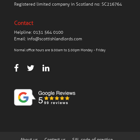
Registered limited company in Scotland no: SC216764
Contact
Helpline:
0131 564 0100
Email:
info@scottishlandlords.com
Normal office hours are 9.00am to 5.00pm Monday - Friday
About us
Contact us
SAL code of practice