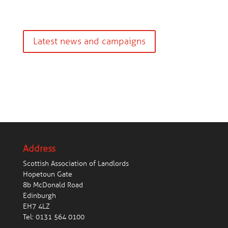
Latest news and campaigns
Address
Scottish Association of Landlords
Hopetoun Gate
8b McDonald Road
Edinburgh
EH7 4LZ
Tel:
0131 564 0100