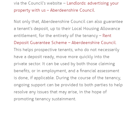
via the Council’s website –
Landlords: advertising your
property with us – Aberdeenshire Council
.
Not only that, Aberdeenshire Council can also guarantee
a tenant’s deposit, up to their Local Housing Allowance
entitlement, for the entirety of the tenancy –
Rent
Deposit Guarantee Scheme – Aberdeenshire Council
.
This helps prospective tenants, who do not necessarily
have a deposit ready, move more quickly into the
private sector. It can be used by both those claiming
benefits, or in employment, and a financial assessment
is done, if applicable. During the course of the tenancy,
ongoing support can be provided to both parties to help
resolve any issues that may arise, in the hope of
promoting tenancy sustainment.